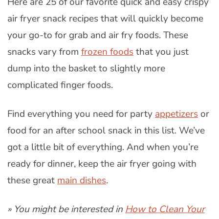
Here are 25 of our favorite quick and easy crispy
air fryer snack recipes that will quickly become
your go-to for grab and air fry foods. These
snacks vary from
frozen foods
that you just
dump into the basket to slightly more
complicated finger foods.
Find everything you need for party
appetizers
or
food for an after school snack in this list. We’ve
got a little bit of everything. And when you’re
ready for dinner, keep the air fryer going with
these great
main dishes
.
» You might be interested in
How to Clean Your