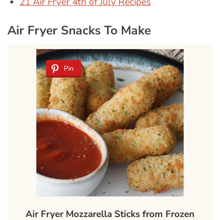
21 Air Fryer 4th of July Recipes
Air Fryer Snacks To Make
Pin
Air Fryer Mozzarella Sticks from Frozen