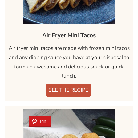
Air Fryer Mini Tacos
Air fryer mini tacos are made with frozen mini tacos
and any dipping sauce you have at your disposal to
form an awesome and delicious snack or quick
lunch.
SEE THE RECIPE
Pin