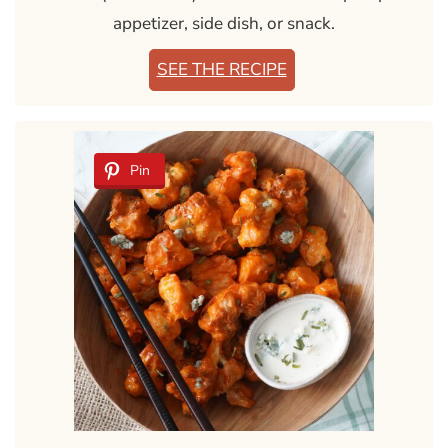
appetizer, side dish, or snack.
SEE THE RECIPE
Pin