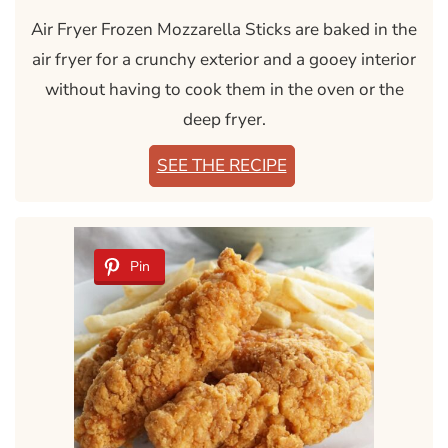
Air Fryer Frozen Mozzarella Sticks are baked in the
air fryer for a crunchy exterior and a gooey interior
without having to cook them in the oven or the
deep fryer.
SEE THE RECIPE
Pin