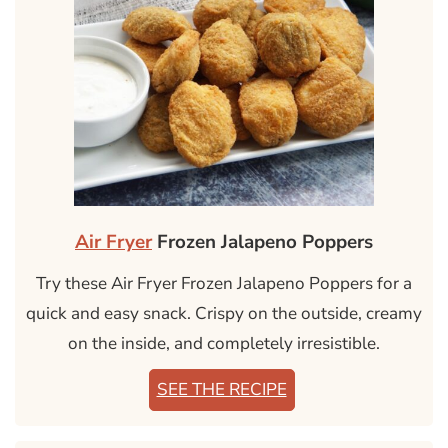
Air Fryer
Frozen Jalapeno Poppers
Try these Air Fryer Frozen Jalapeno Poppers for a
quick and easy snack. Crispy on the outside, creamy
on the inside, and completely irresistible.
SEE THE RECIPE