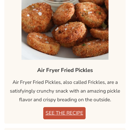
Air Fryer Fried Pickles
Air Fryer Fried Pickles, also called Frickles, are a
satisfyingly crunchy snack with an amazing pickle
flavor and crispy breading on the outside.
SEE THE RECIPE