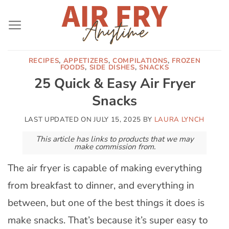
Skip
to
content
RECIPES
,
APPETIZERS
,
COMPILATIONS
,
FROZEN
FOODS
,
SIDE DISHES
,
SNACKS
25 Quick & Easy Air Fryer
Snacks
LAST UPDATED ON
JULY 15, 2025
BY
LAURA LYNCH
This article has links to products that we may
make commission from.
The air fryer is capable of making everything
from breakfast to dinner, and everything in
between, but one of the best things it does is
make snacks. That’s because it’s super easy to