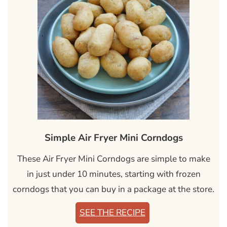
Simple Air Fryer Mini Corndogs
These Air Fryer Mini Corndogs are simple to make
in just under 10 minutes, starting with frozen
corndogs that you can buy in a package at the store.
SEE THE RECIPE