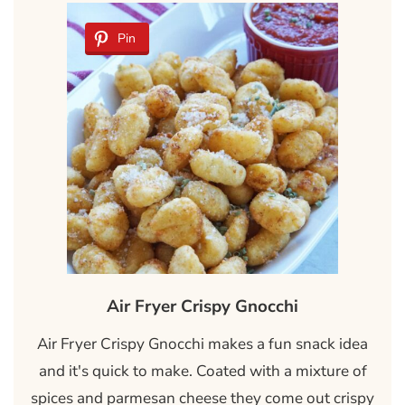
Pin
Air Fryer Crispy Gnocchi
Air Fryer Crispy Gnocchi makes a fun snack idea
and it's quick to make. Coated with a mixture of
spices and parmesan cheese they come out crispy