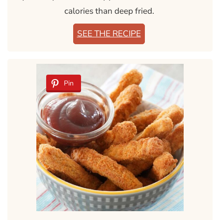
calories than deep fried.
SEE THE RECIPE
Pin