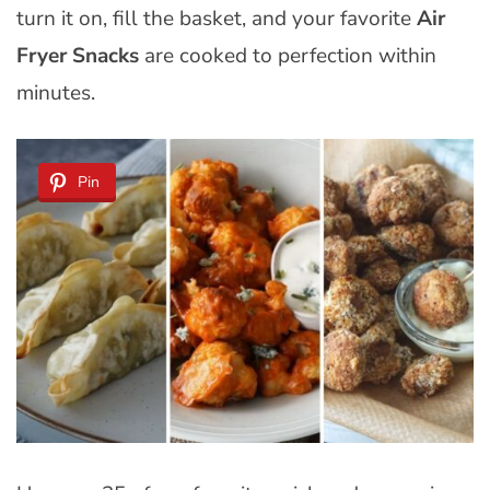
turn it on, fill the basket, and your favorite
Air
Fryer Snacks
are cooked to perfection within
minutes.
Pin