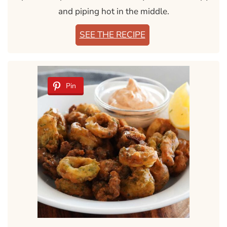
and piping hot in the middle.
SEE THE RECIPE
Pin