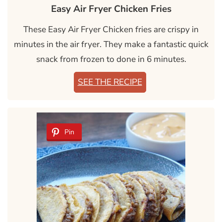
Easy Air Fryer Chicken Fries
These Easy Air Fryer Chicken fries are crispy in
minutes in the air fryer. They make a fantastic quick
snack from frozen to done in 6 minutes.
SEE THE RECIPE
Pin