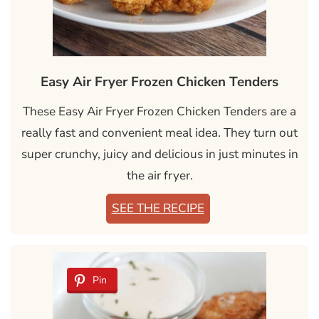
Easy Air Fryer Frozen Chicken Tenders
These Easy Air Fryer Frozen Chicken Tenders are a
really fast and convenient meal idea. They turn out
super crunchy, juicy and delicious in just minutes in
the air fryer.
SEE THE RECIPE
Pin