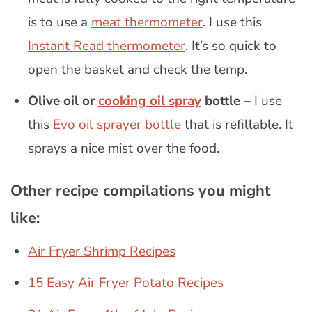
is to use a
meat thermometer
. I use this
Instant Read thermometer
. It’s so quick to
open the basket and check the temp.
Olive oil or
cooking oil spray
bottle –
I use
this
Evo oil sprayer bottle
that is refillable. It
sprays a nice mist over the food.
Other recipe compilations you might
like:
Air Fryer Shrimp Recipes
15 Easy Air Fryer Potato Recipes