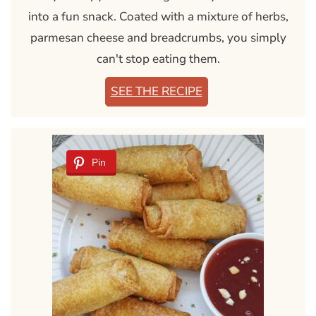
into a fun snack. Coated with a mixture of herbs,
parmesan cheese and breadcrumbs, you simply
can't stop eating them.
SEE THE RECIPE
Pin