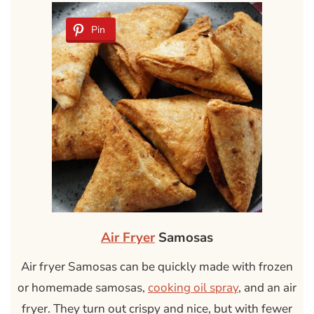
Pin
Air Fryer
Samosas
Air fryer Samosas can be quickly made with frozen
or homemade samosas,
cooking oil spray
, and an air
fryer. They turn out crispy and nice, but with fewer