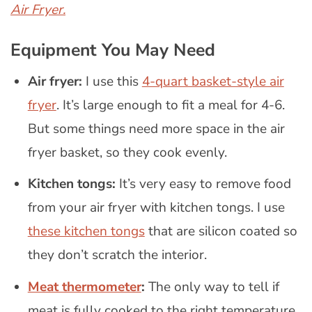
Air Fryer.
Equipment You May Need
Air fryer:
I use this
4-quart basket-style air
fryer
. It’s large enough to fit a meal for 4-6.
But some things need more space in the air
fryer basket, so they cook evenly.
Kitchen tongs:
It’s very easy to remove food
from your air fryer with kitchen tongs. I use
these kitchen tongs
that are silicon coated so
they don’t scratch the interior.
Meat thermometer
:
The only way to tell if
meat is fully cooked to the right temperature