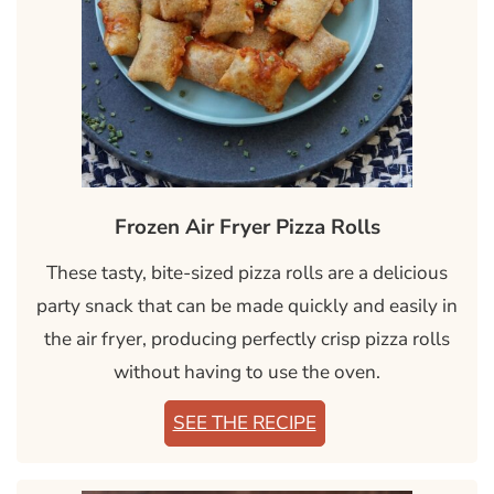
Frozen Air Fryer Pizza Rolls
These tasty, bite-sized pizza rolls are a delicious
party snack that can be made quickly and easily in
the air fryer, producing perfectly crisp pizza rolls
without having to use the oven.
SEE THE RECIPE