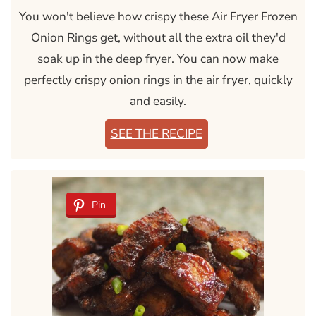
You won't believe how crispy these Air Fryer Frozen
Onion Rings get, without all the extra oil they'd
soak up in the deep fryer. You can now make
perfectly crispy onion rings in the air fryer, quickly
and easily.
SEE THE RECIPE
Pin