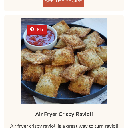
SEE THE RECIPE
Pin
Air Fryer Crispy Ravioli
Air fryer crispy ravioli is a great way to turn ravioli