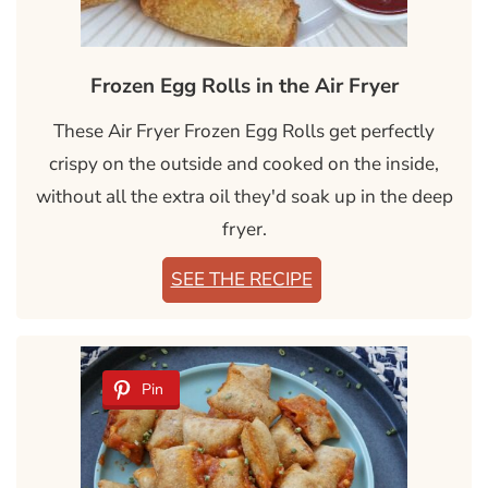
Frozen Egg Rolls in the Air Fryer
These Air Fryer Frozen Egg Rolls get perfectly
crispy on the outside and cooked on the inside,
without all the extra oil they'd soak up in the deep
fryer.
SEE THE RECIPE
Pin