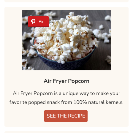
Pin
Air Fryer Popcorn
Air Fryer Popcorn is a unique way to make your
favorite popped snack from 100% natural kernels.
SEE THE RECIPE