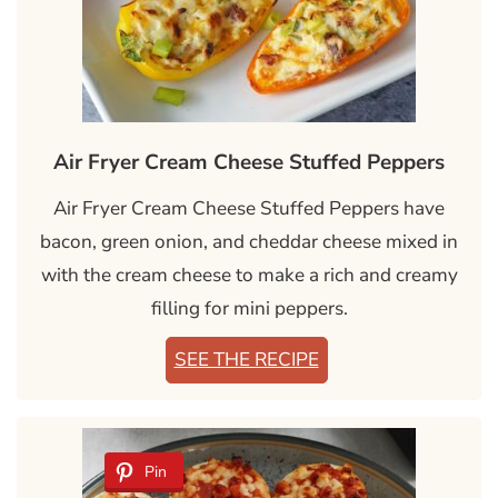
Air Fryer Cream Cheese Stuffed Peppers
Air Fryer Cream Cheese Stuffed Peppers have
bacon, green onion, and cheddar cheese mixed in
with the cream cheese to make a rich and creamy
filling for mini peppers.
SEE THE RECIPE
Pin