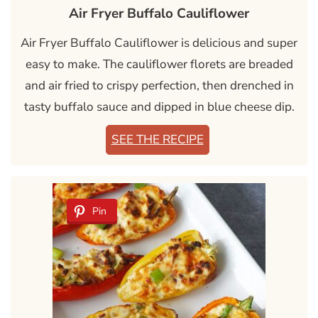
Air Fryer Buffalo Cauliflower
Air Fryer Buffalo Cauliflower is delicious and super
easy to make. The cauliflower florets are breaded
and air fried to crispy perfection, then drenched in
tasty buffalo sauce and dipped in blue cheese dip.
SEE THE RECIPE
Pin