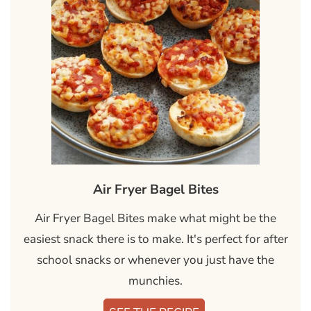
Air Fryer Bagel Bites
Air Fryer Bagel Bites make what might be the
easiest snack there is to make. It's perfect for after
school snacks or whenever you just have the
munchies.