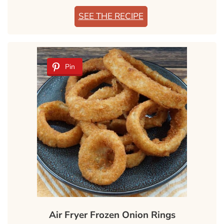
SEE THE RECIPE
Pin
Air Fryer Frozen Onion Rings