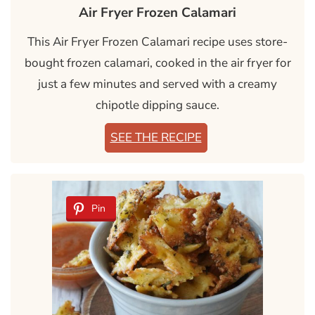
Air Fryer Frozen Calamari
This Air Fryer Frozen Calamari recipe uses store-
bought frozen calamari, cooked in the air fryer for
just a few minutes and served with a creamy
chipotle dipping sauce.
SEE THE RECIPE
Pin