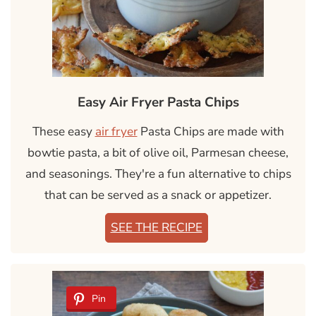
Easy Air Fryer Pasta Chips
These easy
air fryer
Pasta Chips are made with
bowtie pasta, a bit of olive oil, Parmesan cheese,
and seasonings. They're a fun alternative to chips
that can be served as a snack or appetizer.
SEE THE RECIPE
Pin