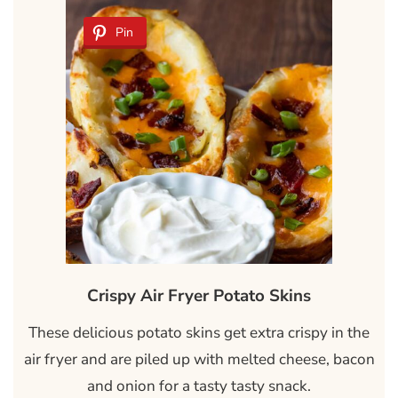
Pin
Crispy Air Fryer Potato Skins
These delicious potato skins get extra crispy in the
air fryer and are piled up with melted cheese, bacon
and onion for a tasty tasty snack.