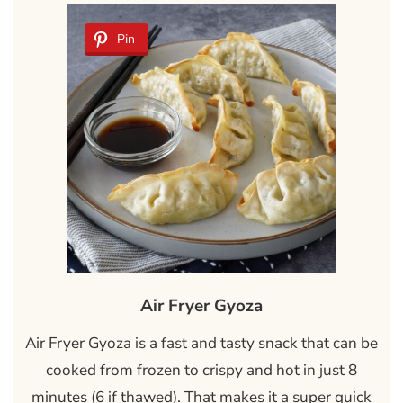
Pin
Air Fryer Gyoza
Air Fryer Gyoza is a fast and tasty snack that can be
cooked from frozen to crispy and hot in just 8
minutes (6 if thawed). That makes it a super quick