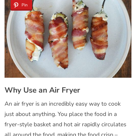
Pin
Why Use an Air Fryer
An air fryer is an incredibly easy way to cook
just about anything. You place the food in a
fryer-style basket and hot air rapidly circulates
all around the food, making the food crisp –