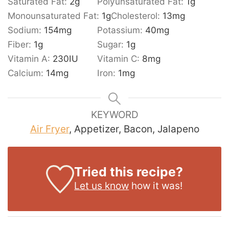
Saturated Fat:
2
g
Polyunsaturated Fat:
1
g
Monounsaturated Fat:
1
g
Cholesterol:
13
mg
Sodium:
154
mg
Potassium:
40
mg
Fiber:
1
g
Sugar:
1
g
Vitamin A:
230
IU
Vitamin C:
8
mg
Calcium:
14
mg
Iron:
1
mg
KEYWORD
Air Fryer
, Appetizer, Bacon, Jalapeno
Tried this recipe?
Let us know
how it was!