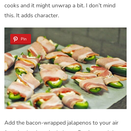
cooks and it might unwrap a bit. I don’t mind
this. It adds character.
Pin
Add the bacon-wrapped jalapenos to your air