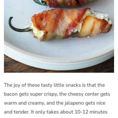
The joy of these tasty little snacks is that the
bacon gets super crispy, the cheesy center gets
warm and creamy, and the jalapeno gets nice
and tender. It only takes about 10-12 minutes