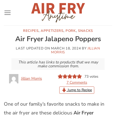
Skip
to
content
RECIPES
,
APPETIZERS
,
PORK
,
SNACKS
Air Fryer Jalapeno Poppers
LAST UPDATED ON
MARCH 18, 2024
BY
JILLIAN
MORRIS
This article has links to products that we may
make commission from.
73
votes
Jillian Morris
7 Comments
Jump to Recipe
One of our family’s favorite snacks to make in
the air fryer are these delicious
Air Fryer