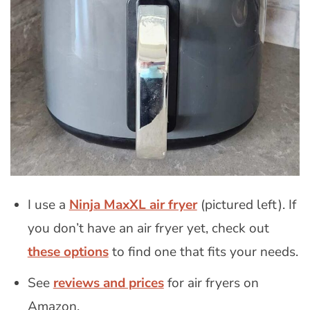
I use a
Ninja MaxXL air fryer
(pictured left). If
you don’t have an air fryer yet, check out
these options
to find one that fits your needs.
See
reviews and prices
for air fryers on
Amazon.