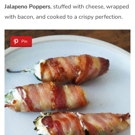
Jalapeno Poppers
, stuffed with cheese, wrapped
with bacon, and cooked to a crispy perfection.
Pin