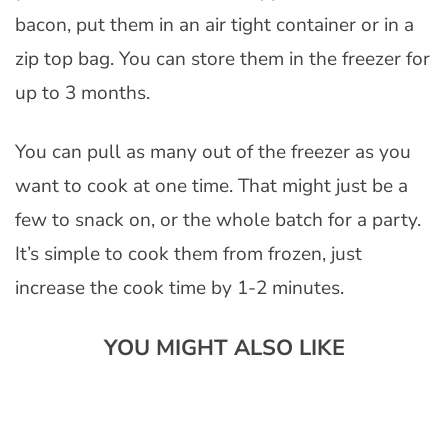
bacon, put them in an air tight container or in a
zip top bag. You can store them in the freezer for
up to 3 months.
You can pull as many out of the freezer as you
want to cook at one time. That might just be a
few to snack on, or the whole batch for a party.
It’s simple to cook them from frozen, just
increase the cook time by 1-2 minutes.
YOU MIGHT ALSO LIKE