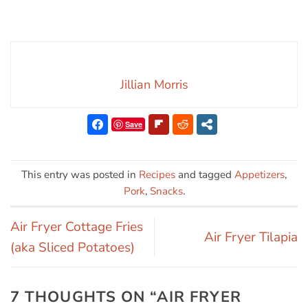
Jillian Morris
Save
This entry was posted in
Recipes
and tagged
Appetizers
,
Pork
,
Snacks
.
Air Fryer Cottage Fries
Air Fryer Tilapia
(aka Sliced Potatoes)
7 THOUGHTS ON “
AIR FRYER