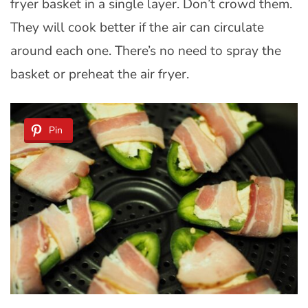
fryer basket in a single layer. Don’t crowd them.
They will cook better if the air can circulate
around each one. There’s no need to spray the
basket or preheat the air fryer.
Pin