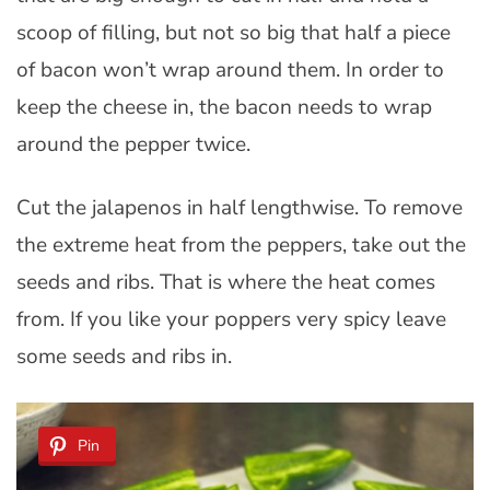
scoop of filling, but not so big that half a piece
of bacon won’t wrap around them. In order to
keep the cheese in, the bacon needs to wrap
around the pepper twice.
Cut the jalapenos in half lengthwise. To remove
the extreme heat from the peppers, take out the
seeds and ribs. That is where the heat comes
from. If you like your poppers very spicy leave
some seeds and ribs in.
Pin