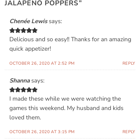
JALAPENO POPPERS
”
Chenée Lewis
says:
Delicious and so easy!! Thanks for an amazing
quick appetizer!
OCTOBER 26, 2020 AT 2:52 PM
REPLY
Shanna
says:
I made these while we were watching the
games this weekend. My husband and kids
loved them.
OCTOBER 26, 2020 AT 3:15 PM
REPLY