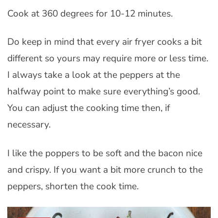
Cook at 360 degrees for 10-12 minutes.
Do keep in mind that every air fryer cooks a bit
different so yours may require more or less time.
I always take a look at the peppers at the
halfway point to make sure everything’s good.
You can adjust the cooking time then, if
necessary.
I like the poppers to be soft and the bacon nice
and crispy. If you want a bit more crunch to the
peppers, shorten the cook time.