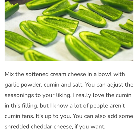
Mix the softened cream cheese in a bowl with
garlic powder, cumin and salt. You can adjust the
seasonings to your liking. I really love the cumin
in this filling, but I know a lot of people aren’t
cumin fans. It’s up to you. You can also add some
shredded cheddar cheese, if you want.