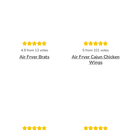
Pin
Pin
4.9
from
13
votes
5
from
101
votes
Air Fryer Brats
Air Fryer Cajun Chicken
Wings