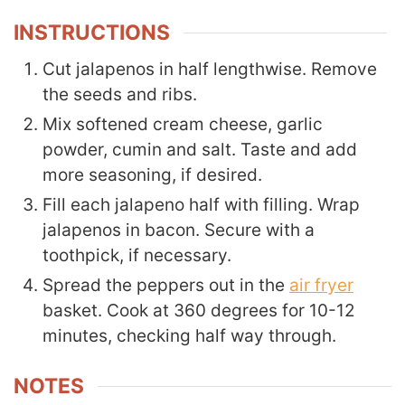
INSTRUCTIONS
Cut jalapenos in half lengthwise. Remove
the seeds and ribs.
Mix softened cream cheese, garlic
powder, cumin and salt. Taste and add
more seasoning, if desired.
Fill each jalapeno half with filling. Wrap
jalapenos in bacon. Secure with a
toothpick, if necessary.
Spread the peppers out in the
air fryer
basket. Cook at 360 degrees for 10-12
minutes, checking half way through.
NOTES