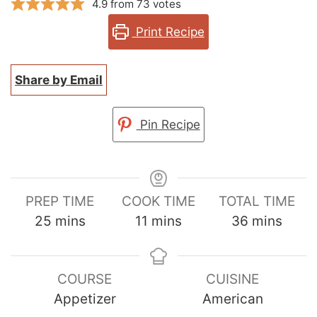
4.9
from
73
votes
Print Recipe
Share by Email
Pin Recipe
PREP TIME
COOK TIME
TOTAL TIME
minutes
minutes
minutes
25
mins
11
mins
36
mins
COURSE
CUISINE
Appetizer
American