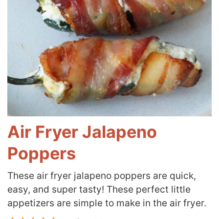
Air Fryer Jalapeno
Poppers
These air fryer jalapeno poppers are quick,
easy, and super tasty! These perfect little
appetizers are simple to make in the air fryer.