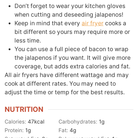
Don’t forget to wear your kitchen gloves
when cutting and deseeding jalapenos!
Keep in mind that every
air fryer
cooks a
bit different so yours may require more or
less time.
You can use a full piece of bacon to wrap
the jalapenos if you want. It will give more
coverage, but adds extra calories and fat.
All air fryers have different wattage and may
cook at different rates. You may need to
adjust the time or temp for the best results.
NUTRITION
Calories:
47
kcal
Carbohydrates:
1
g
Protein:
1
g
Fat:
4
g