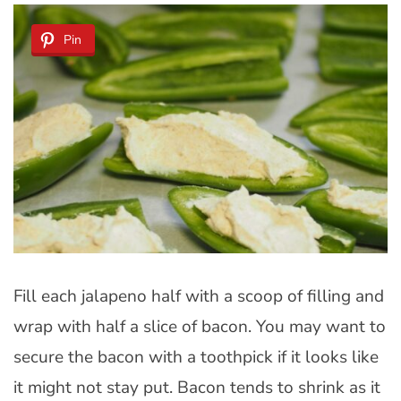
Pin
Fill each jalapeno half with a scoop of filling and
wrap with half a slice of bacon. You may want to
secure the bacon with a toothpick if it looks like
it might not stay put. Bacon tends to shrink as it