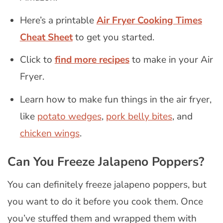
Here’s a printable
Air Fryer Cooking Times
Cheat Sheet
to get you started.
Click to
find more recipes
to make in your Air
Fryer.
Learn how to make fun things in the air fryer,
like
potato wedges
,
pork belly bites
, and
chicken wings
.
Can You Freeze Jalapeno Poppers?
You can definitely freeze jalapeno poppers, but
you want to do it before you cook them. Once
you’ve stuffed them and wrapped them with