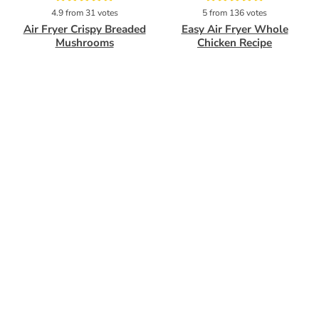
Pin
Pin
4.9
from
31
votes
5
from
136
votes
Air Fryer Crispy Breaded
Easy Air Fryer Whole
Mushrooms
Chicken Recipe