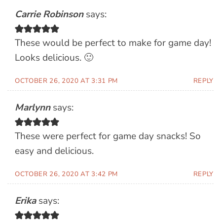
Carrie Robinson
says:
These would be perfect to make for game day!
Looks delicious. 🙂
OCTOBER 26, 2020 AT 3:31 PM
REPLY
Marlynn
says:
These were perfect for game day snacks! So
easy and delicious.
OCTOBER 26, 2020 AT 3:42 PM
REPLY
Erika
says: