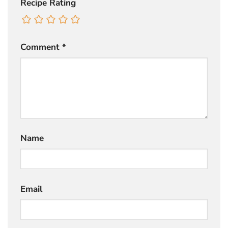
Recipe Rating
Comment
*
Name
Email