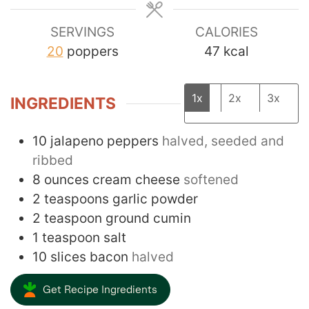
SERVINGS
CALORIES
20
poppers
47
kcal
1x
2x
3x
INGREDIENTS
10
jalapeno peppers
halved, seeded and
ribbed
8
ounces
cream cheese
softened
2
teaspoons
garlic powder
2
teaspoon
ground cumin
1
teaspoon
salt
10
slices
bacon
halved
Get Recipe Ingredients