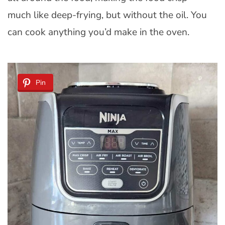
much like deep-frying, but without the oil. You
can cook anything you’d make in the oven.
Pin