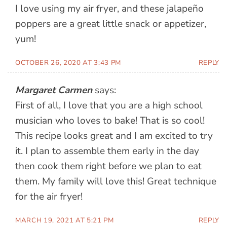
I love using my air fryer, and these jalapeño
poppers are a great little snack or appetizer,
yum!
OCTOBER 26, 2020 AT 3:43 PM
REPLY
Margaret Carmen
says:
First of all, I love that you are a high school
musician who loves to bake! That is so cool!
This recipe looks great and I am excited to try
it. I plan to assemble them early in the day
then cook them right before we plan to eat
them. My family will love this! Great technique
for the air fryer!
MARCH 19, 2021 AT 5:21 PM
REPLY