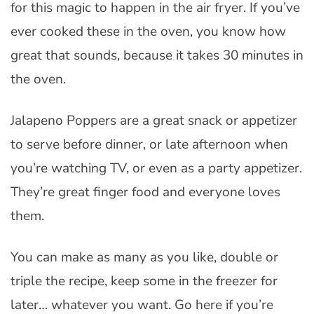
for this magic to happen in the air fryer. If you’ve
ever cooked these in the oven, you know how
great that sounds, because it takes 30 minutes in
the oven.
Jalapeno Poppers are a great snack or appetizer
to serve before dinner, or late afternoon when
you’re watching TV, or even as a party appetizer.
They’re great finger food and everyone loves
them.
You can make as many as you like, double or
triple the recipe, keep some in the freezer for
later… whatever you want. Go here if you’re