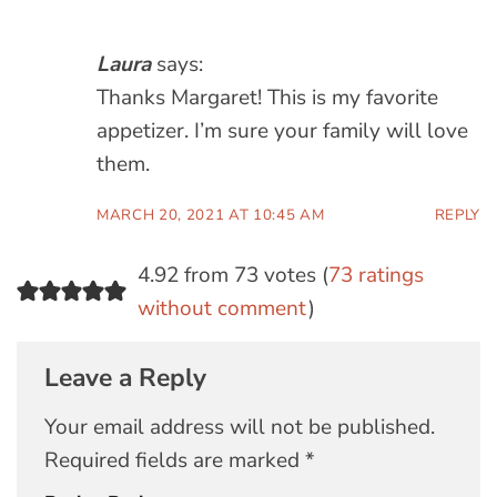
Laura
says:
Thanks Margaret! This is my favorite
appetizer. I’m sure your family will love
them.
MARCH 20, 2021 AT 10:45 AM
REPLY
4.92 from 73 votes (
73 ratings
without comment
)
Leave a Reply
Your email address will not be published.
Required fields are marked
*