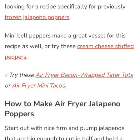
looking for a recipe specifically for previously
frozen jalapeno poppers
.
Mini bell peppers make a great vessel for this
recipe as well, or try these
cream cheese stuffed
peppers.
» Try these
Air Fryer Bacon-Wrapped Tater Tots
or
Air Fryer Mini Tacos.
How to Make Air Fryer Jalapeno
Poppers
Start out with nice firm and plump jalapenos
that are big enough to cut in half and hold a