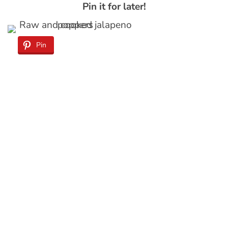
Pin it for later!
Pin