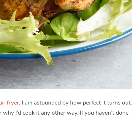
air fryer
, I am astounded by how perfect it turns out.
 why I’d cook it any other way. If you haven’t done