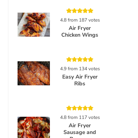
4.8
from
187
votes
Air Fryer
Chicken Wings
4.9
from
134
votes
Easy Air Fryer
Ribs
4.8
from
117
votes
Air Fryer
Sausage and