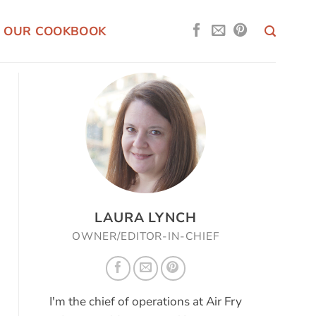
OUR COOKBOOK
LAURA LYNCH
OWNER/EDITOR-IN-CHIEF
I'm the chief of operations at Air Fry