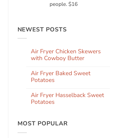
people. $16
NEWEST POSTS
Air Fryer Chicken Skewers
with Cowboy Butter
Air Fryer Baked Sweet
Potatoes
Air Fryer Hasselback Sweet
Potatoes
MOST POPULAR