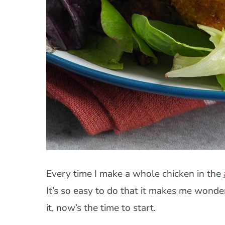
Every time I make a whole chicken in the
It’s so easy to do that it makes me wonder
it, now’s the time to start.