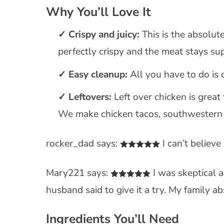
Why You’ll Love It
Crispy and juicy:
This is the absolute
perfectly crispy and the meat stays sup
Easy cleanup:
All you have to do is c
Leftovers:
Left over chicken is great
We make chicken tacos, southwestern c
rocker_dad says:
I can’t believe
Mary221 says:
I was skeptical a
husband said to give it a try. My family ab
Ingredients You’ll Need