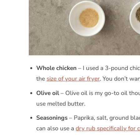
Whole chicken
– I used a 3-pound chi
the
size of your air fryer
. You don’t wan
Olive oil
– Olive oil is my go-to oil th
use melted butter.
Seasonings
– Paprika, salt, ground bl
can also use a
dry rub specifically for 