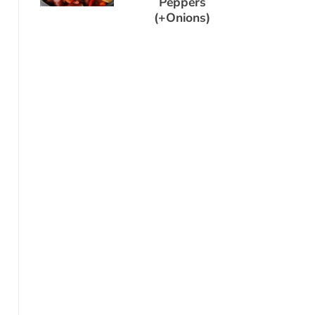
Peppers
(+Onions)