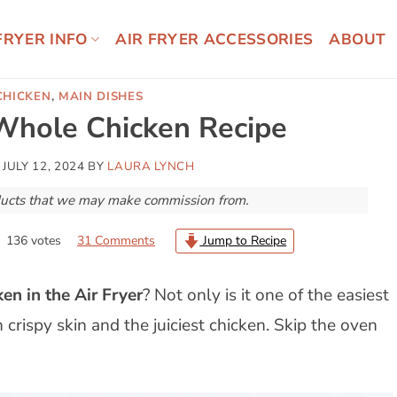
FRYER INFO
AIR FRYER ACCESSORIES
ABOUT
CHICKEN
,
MAIN DISHES
 Whole Chicken Recipe
N
JULY 12, 2024
BY
LAURA LYNCH
roducts that we may make commission from.
136
votes
31 Comments
Jump to Recipe
en in the Air Fryer
? Not only is it one of the easiest
crispy skin and the juiciest chicken. Skip the oven