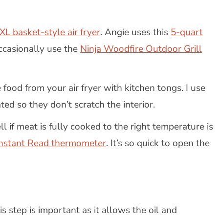
XL basket-style air fryer
. Angie uses this
5-quart
ccasionally use the
Ninja Woodfire Outdoor Grill
 food from your air fryer with kitchen tongs. I use
ted so they don’t scratch the interior.
l if meat is fully cooked to the right temperature is
Instant Read thermometer
. It’s so quick to open the
s step is important as it allows the oil and