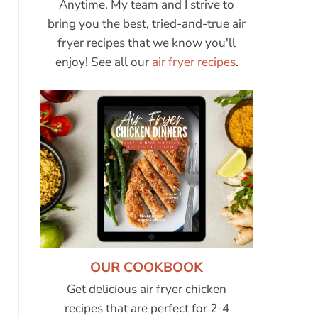
Anytime. My team and I strive to
bring you the best, tried-and-true air
fryer recipes that we know you'll
enjoy! See all our
air fryer recipes
.
OUR COOKBOOK
Get delicious air fryer chicken
recipes that are perfect for 2-4