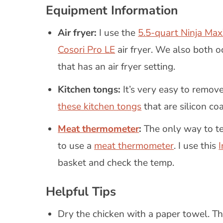
Equipment Information
Air fryer:
I use the
5.5-quart Ninja Max
Cosori Pro LE
air fryer. We also both o
that has an air fryer setting.
Kitchen tongs:
It’s very easy to remove
these kitchen tongs
that are silicon coa
Meat thermometer
:
The only way to tel
to use a
meat thermometer
. I use this
basket and check the temp.
Helpful Tips
Dry the chicken with a paper towel. Thi