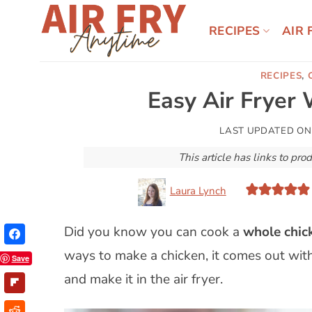
Skip
to
RECIPES
AIR 
content
RECIPES
,
Easy Air Fryer
LAST UPDATED O
This article has links to p
Laura Lynch
Did you know you can cook a
whole chick
ways to make a chicken, it comes out with 
Save
and make it in the air fryer.