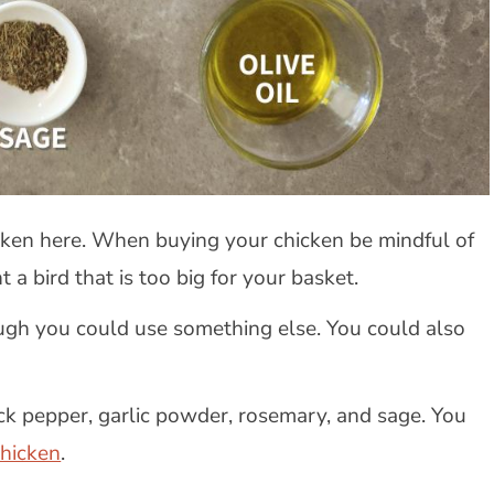
cken here. When buying your chicken be mindful of
t a bird that is too big for your basket.
ough you could use something else. You could also
ack pepper, garlic powder, rosemary, and sage. You
chicken
.