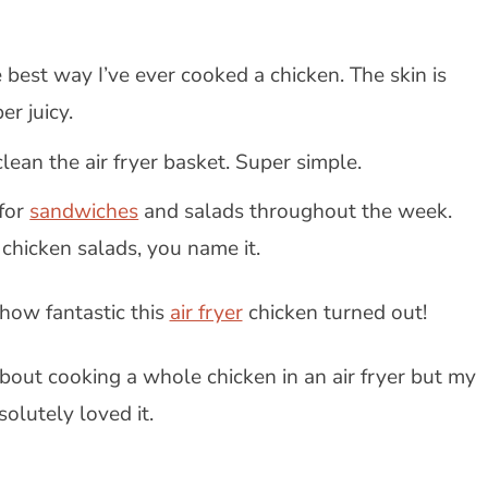
 best way I’ve ever cooked a chicken. The skin is
er juicy.
lean the air fryer basket. Super simple.
 for
sandwiches
and salads throughout the week.
hicken salads, you name it.
 how fantastic this
air fryer
chicken turned out!
bout cooking a whole chicken in an air fryer but my
solutely loved it.