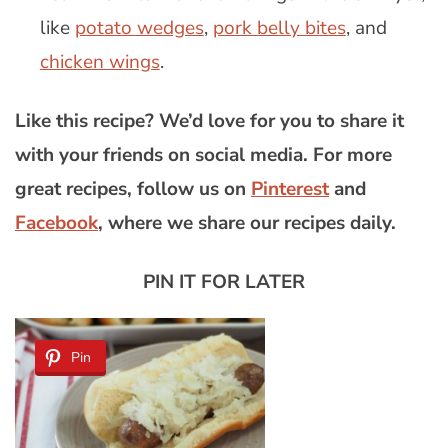
like
potato wedges
,
pork belly bites
, and
chicken wings
.
Like this recipe? We’d love for you to share it
with your friends on social media. For more
great recipes, follow us on
Pinterest
and
Facebook
, where we share our recipes daily.
PIN IT FOR LATER
Pin