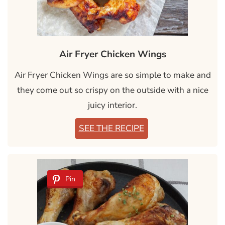
Air Fryer Chicken Wings
Air Fryer Chicken Wings are so simple to make and
they come out so crispy on the outside with a nice
juicy interior.
SEE THE RECIPE
Pin