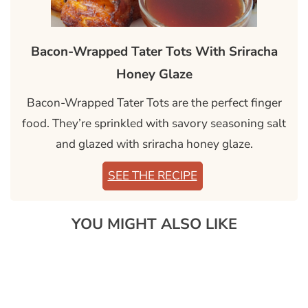
Bacon-Wrapped Tater Tots With Sriracha
Honey Glaze
Bacon-Wrapped Tater Tots are the perfect finger
food. They’re sprinkled with savory seasoning salt
and glazed with sriracha honey glaze.
SEE THE RECIPE
YOU MIGHT ALSO LIKE