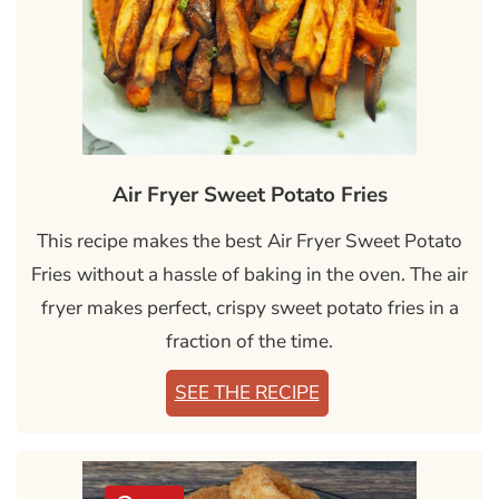
Air Fryer Sweet Potato Fries
This recipe makes the best
Air Fryer Sweet Potato
Fries
without a hassle of baking in the oven. The air
fryer makes perfect, crispy sweet potato fries in a
fraction of the time.
SEE THE RECIPE