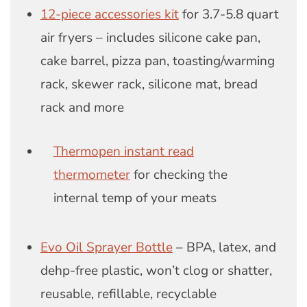
12-piece accessories kit
for 3.7-5.8 quart
air fryers – includes silicone cake pan,
cake barrel, pizza pan, toasting/warming
rack, skewer rack, silicone mat, bread
rack and more
Thermopen instant read
thermometer
for checking the
internal temp of your meats
Evo Oil Sprayer Bottle
– BPA, latex, and
dehp-free plastic, won’t clog or shatter,
reusable, refillable, recyclable