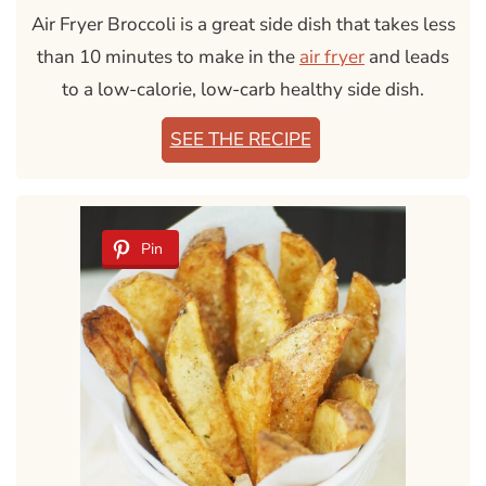
Air Fryer Broccoli is a great side dish that takes less
than 10 minutes to make in the
air fryer
and leads
to a low-calorie, low-carb healthy side dish.
SEE THE RECIPE
Pin