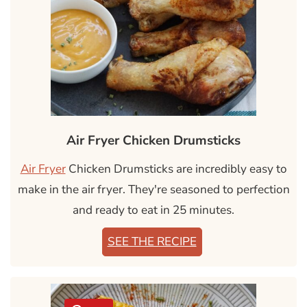
Air Fryer Chicken Drumsticks
Air Fryer
Chicken Drumsticks are incredibly easy to
make in the air fryer. They're seasoned to perfection
and ready to eat in 25 minutes.
SEE THE RECIPE