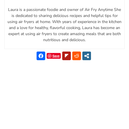
Laura is a passionate foodie and owner of Air Fry Anytime She
is dedicated to sharing delicious recipes and helpful tips for
using air fryers at home. With years of experience in the kitchen
and a love for healthy, flavorful cooking, Laura has become an
expert at using air fryers to create amazing meals that are both
nutritious and delicious.
Save