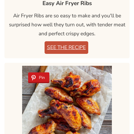
Easy Air Fryer Ribs
Air Fryer Ribs are so easy to make and you'll be
surprised how well they turn out, with tender meat
and perfect crispy edges.
SEE THE RECIPE
Pin