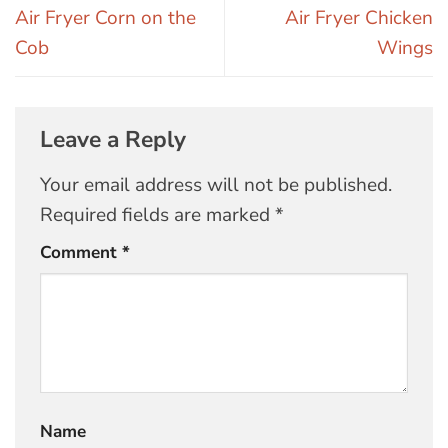
Air Fryer Corn on the
Air Fryer Chicken
Cob
Wings
Leave a Reply
Your email address will not be published.
Required fields are marked
*
Comment
*
Name