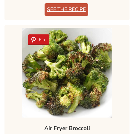
SEE THE RECIPE
Pin
Air Fryer Broccoli