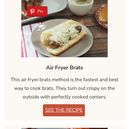
Pin
Air Fryer Brats
This air fryer brats method is the fastest and best
way to cook brats. They turn out crispy on the
outside with perfectly cooked centers.
SEE THE RECIPE