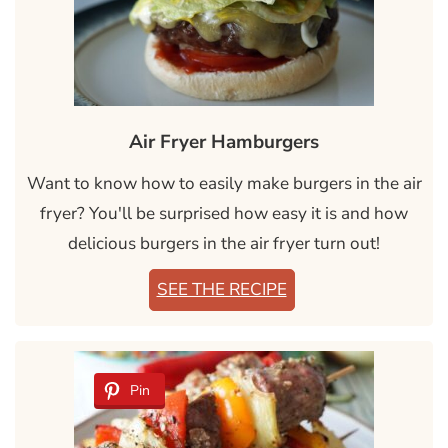
Air Fryer Hamburgers
Want to know how to easily make burgers in the air
fryer? You'll be surprised how easy it is and how
delicious burgers in the air fryer turn out!
SEE THE RECIPE
Pin