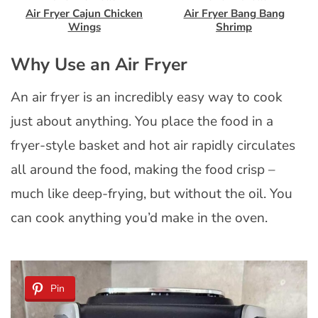
Air Fryer Cajun Chicken
Air Fryer Bang Bang
Wings
Shrimp
Why Use an Air Fryer
An air fryer is an incredibly easy way to cook
just about anything. You place the food in a
fryer-style basket and hot air rapidly circulates
all around the food, making the food crisp –
much like deep-frying, but without the oil. You
can cook anything you’d make in the oven.
Pin