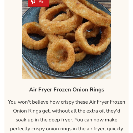
Pin
Air Fryer Frozen Onion Rings
You won't believe how crispy these Air Fryer Frozen
Onion Rings get, without all the extra oil they'd
soak up in the deep fryer. You can now make
perfectly crispy onion rings in the air fryer, quickly