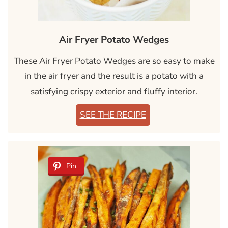
Air Fryer Potato Wedges
These Air Fryer Potato Wedges are so easy to make
in the air fryer and the result is a potato with a
satisfying crispy exterior and fluffy interior.
SEE THE RECIPE
Pin