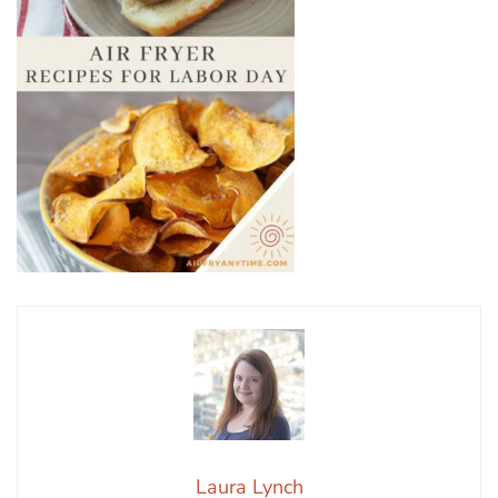
Laura Lynch