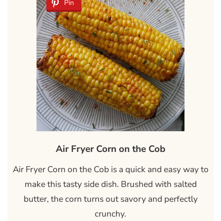
Pin
Air Fryer Corn on the Cob
Air Fryer Corn on the Cob is a quick and easy way to
make this tasty side dish. Brushed with salted
butter, the corn turns out savory and perfectly
crunchy.