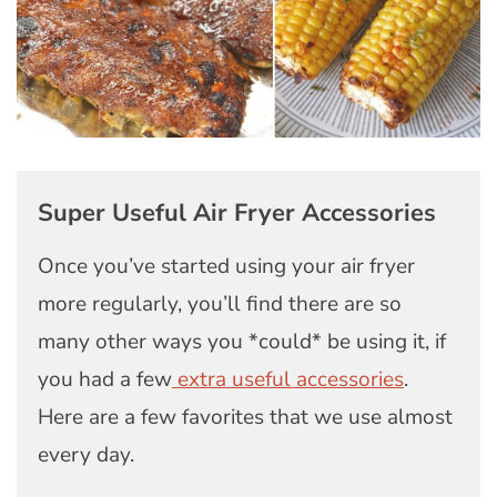
Super Useful Air Fryer Accessories
Once you’ve started using your air fryer
more regularly, you’ll find there are so
many other ways you *could* be using it, if
you had a few
extra useful accessories
.
Here are a few favorites that we use almost
every day.