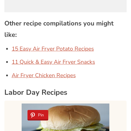
Other recipe compilations you might
like:
15 Easy Air Fryer Potato Recipes
11 Quick & Easy Air Fryer Snacks
Air Fryer Chicken Recipes
Labor Day Recipes
Pin