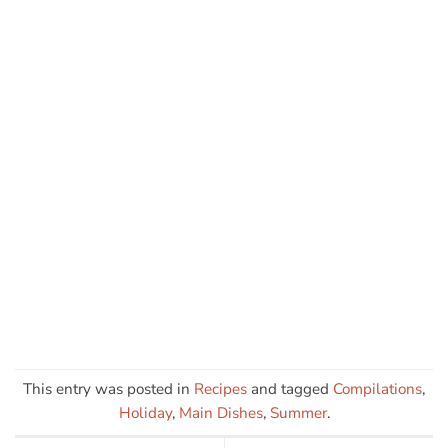
This entry was posted in
Recipes
and tagged
Compilations
,
Holiday
,
Main Dishes
,
Summer
.