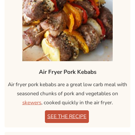
Air Fryer Pork Kebabs
Air fryer pork kebabs are a great low carb meal with
seasoned chunks of pork and vegetables on
skewers
, cooked quickly in the air fryer.
SEE THE RECIPE