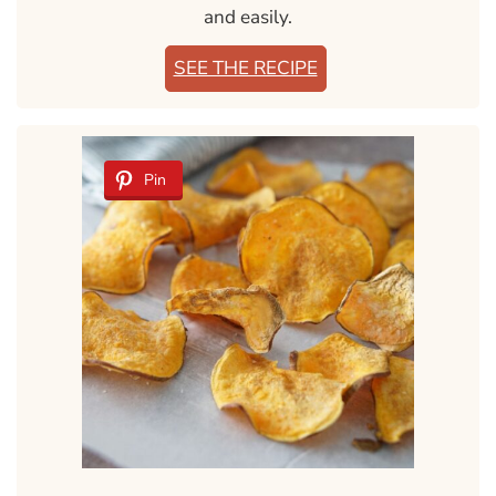
and easily.
SEE THE RECIPE
Pin