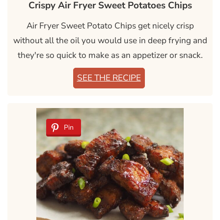
Crispy Air Fryer Sweet Potatoes Chips
Air Fryer Sweet Potato Chips get nicely crisp
without all the oil you would use in deep frying and
they're so quick to make as an appetizer or snack.
SEE THE RECIPE
Pin