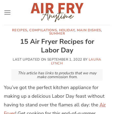
Skip
to
content
RECIPES
,
COMPILATIONS
,
HOLIDAY
,
MAIN DISHES
,
SUMMER
15 Air Fryer Recipes for
Labor Day
LAST UPDATED ON
SEPTEMBER 1, 2022
BY
LAURA
LYNCH
This article has links to products that we may
make commission from.
You’ve got the perfect kitchen appliance for
making up a delicious Labor Day feast without
having to stand over the flames all day: the
Air
Fryer
! Get cooking for this end-of-summer