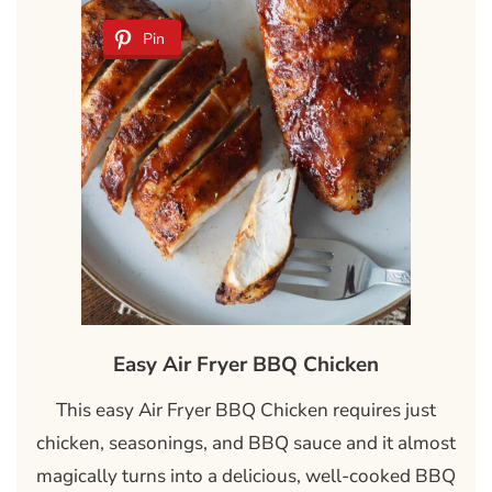
Pin
Easy Air Fryer BBQ Chicken
This easy Air Fryer BBQ Chicken requires just
chicken, seasonings, and BBQ sauce and it almost
magically turns into a delicious, well-cooked BBQ