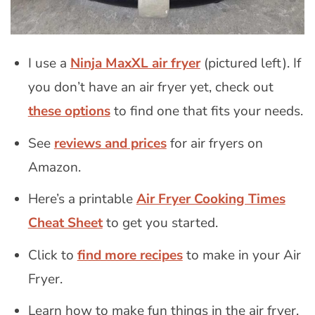
I use a
Ninja MaxXL air fryer
(pictured left). If
you don’t have an air fryer yet, check out
these options
to find one that fits your needs.
See
reviews and prices
for air fryers on
Amazon.
Here’s a printable
Air Fryer Cooking Times
Cheat Sheet
to get you started.
Click to
find more recipes
to make in your Air
Fryer.
Learn how to make fun things in the air fryer,