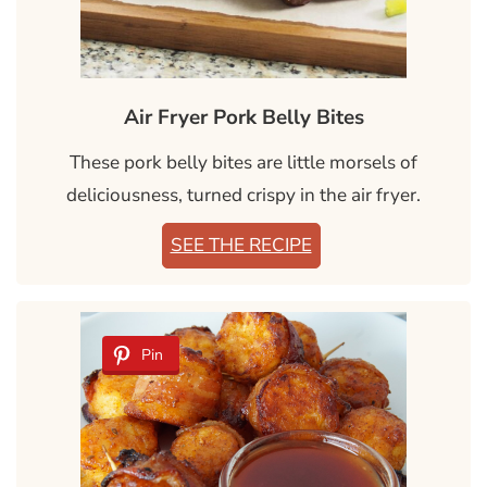
Air Fryer Pork Belly Bites
These pork belly bites are little morsels of
deliciousness, turned crispy in the air fryer.
SEE THE RECIPE
Pin