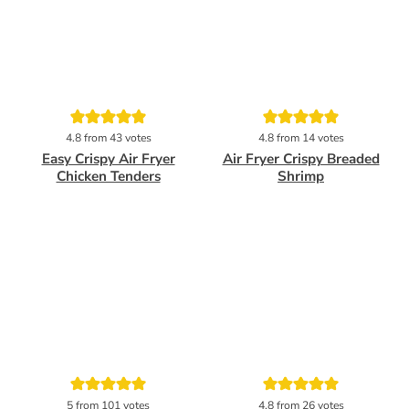
Pin
Pin
4.8
from
43
votes
4.8
from
14
votes
Easy Crispy Air Fryer
Air Fryer Crispy Breaded
Chicken Tenders
Shrimp
Pin
Pin
5
from
101
votes
4.8
from
26
votes