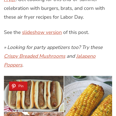
celebration with burgers, brats, and corn with
these air fryer recipes for Labor Day.
See the
slideshow version
of this post.
» Looking for party appetizers too? Try these
Crispy Breaded Mushrooms
and
Jalapeno
Poppers
.
Pin