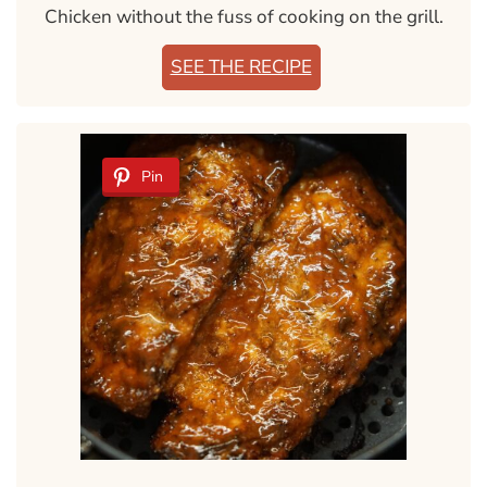
Chicken without the fuss of cooking on the grill.
SEE THE RECIPE
Pin