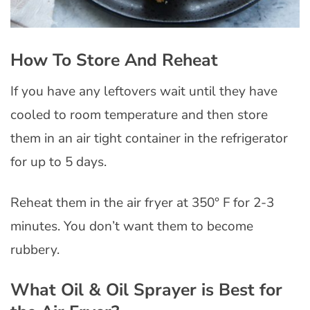
How To Store And Reheat
If you have any leftovers wait until they have
cooled to room temperature and then store
them in an air tight container in the refrigerator
for up to 5 days.
Reheat them in the air fryer at 350° F for 2-3
minutes. You don’t want them to become
rubbery.
What Oil & Oil Sprayer is Best for