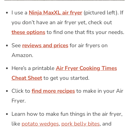
I use a
Ninja MaxXL air fryer
(pictured left). If
you don’t have an air fryer yet, check out
these options
to find one that fits your needs.
See
reviews and prices
for air fryers on
Amazon.
Here’s a printable
Air Fryer Cooking Times
Cheat Sheet
to get you started.
Click to
find more recipes
to make in your Air
Fryer.
Learn how to make fun things in the air fryer,
like
potato wedges
,
pork belly bites
, and