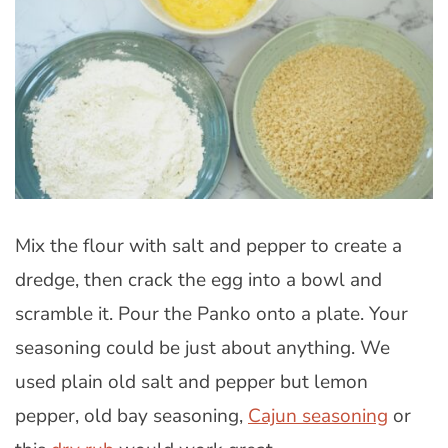
Mix the flour with salt and pepper to create a
dredge, then crack the egg into a bowl and
scramble it. Pour the Panko onto a plate. Your
seasoning could be just about anything. We
used plain old salt and pepper but lemon
pepper, old bay seasoning,
Cajun seasoning
or