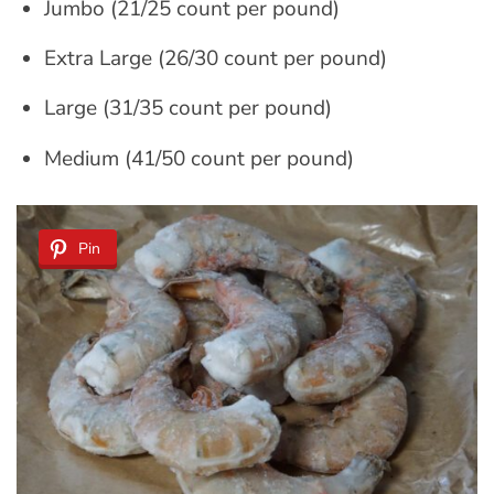
Jumbo (21/25 count per pound)
Extra Large (26/30 count per pound)
Large (31/35 count per pound)
Medium (41/50 count per pound)
Pin