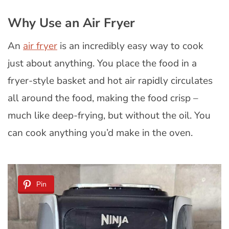
Why Use an Air Fryer
An
air fryer
is an incredibly easy way to cook
just about anything. You place the food in a
fryer-style basket and hot air rapidly circulates
all around the food, making the food crisp –
much like deep-frying, but without the oil. You
can cook anything you’d make in the oven.
Pin