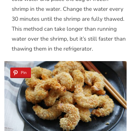
shrimp in the water. Change the water every
30 minutes until the shrimp are fully thawed.
This method can take longer than running
water over the shrimp, but it’s still faster than
thawing them in the refrigerator.
Pin