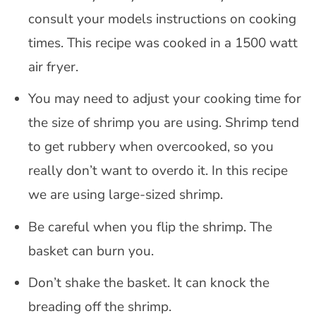
consult your models instructions on cooking
times. This recipe was cooked in a 1500 watt
air fryer.
You may need to adjust your cooking time for
the size of shrimp you are using. Shrimp tend
to get rubbery when overcooked, so you
really don’t want to overdo it. In this recipe
we are using large-sized shrimp.
Be careful when you flip the shrimp. The
basket can burn you.
Don’t shake the basket. It can knock the
breading off the shrimp.