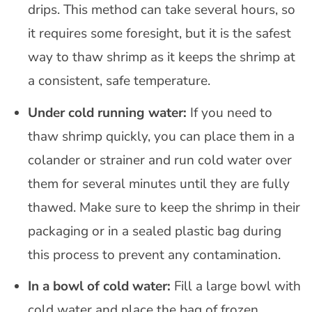
drips. This method can take several hours, so
it requires some foresight, but it is the safest
way to thaw shrimp as it keeps the shrimp at
a consistent, safe temperature.
Under cold running water:
If you need to
thaw shrimp quickly, you can place them in a
colander or strainer and run cold water over
them for several minutes until they are fully
thawed. Make sure to keep the shrimp in their
packaging or in a sealed plastic bag during
this process to prevent any contamination.
In a bowl of cold water:
Fill a large bowl with
cold water and place the bag of frozen