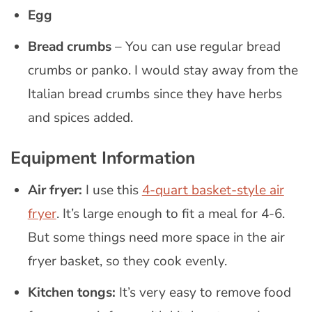
Egg
Bread crumbs
– You can use regular bread
crumbs or panko. I would stay away from the
Italian bread crumbs since they have herbs
and spices added.
Equipment Information
Air fryer:
I use this
4-quart basket-style air
fryer
. It’s large enough to fit a meal for 4-6.
But some things need more space in the air
fryer basket, so they cook evenly.
Kitchen tongs:
It’s very easy to remove food