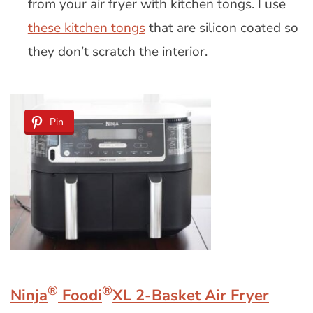
from your air fryer with kitchen tongs. I use
these kitchen tongs
that are silicon coated so
they don’t scratch the interior.
Pin
®
®
Ninja
Foodi
XL 2-Basket Air Fryer