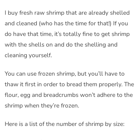
I buy fresh raw shrimp that are already shelled
and cleaned (who has the time for that!) If you
do have that time, it’s totally fine to get shrimp
with the shells on and do the shelling and
cleaning yourself.
You can use frozen shrimp, but you’ll have to
thaw it first in order to bread them properly. The
flour, egg and breadcrumbs won’t adhere to the
shrimp when they’re frozen.
Here is a list of the number of shrimp by size: