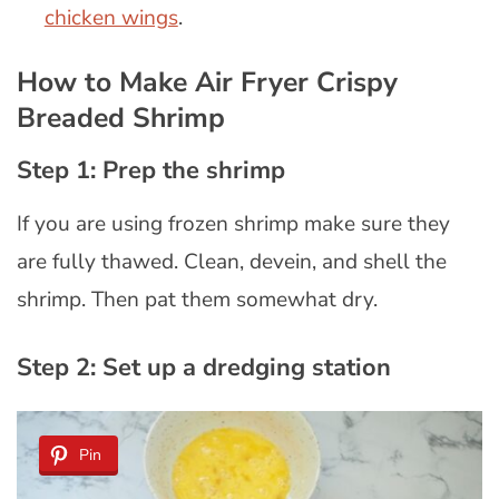
chicken wings
.
How to Make Air Fryer Crispy
Breaded Shrimp
Step 1: Prep the shrimp
If you are using frozen shrimp make sure they
are fully thawed. Clean, devein, and shell the
shrimp. Then pat them somewhat dry.
Step 2: Set up a dredging station
Pin