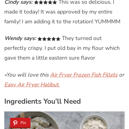
Cindy says:
This was so delicious. I
made it today! It was approved by my entire
family! I am adding it to the rotation! YUMMMM
Wendy says:
They turned out
perfectly crispy. I put old bay in my flour which
gave them a little eastern sure flavor
»You will love this
Air Fryer Frozen Fish Fillets
or
Easy Air Fryer Halibut.
Ingredients You’ll Need
Pin