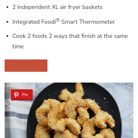
2 independent XL air fryer baskets
®
Integrated Foodi
Smart Thermometer
Cook 2 foods 2 ways that finish at the same
time
CLICK TO BUY
Pin