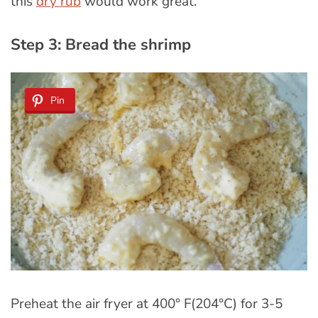
this
dry rub
would work great.
Step 3: Bread the shrimp
Pin
Preheat the air fryer at 400° F(204°C) for 3-5