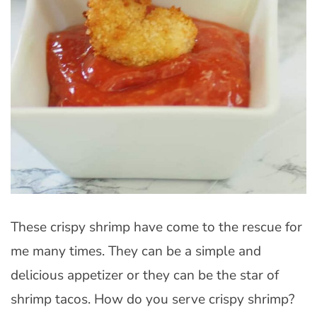
These crispy shrimp have come to the rescue for
me many times. They can be a simple and
delicious appetizer or they can be the star of
shrimp tacos. How do you serve crispy shrimp?