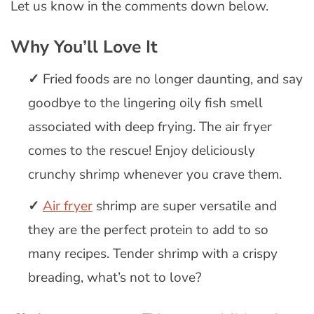
Let us know in the comments down below.
Why You’ll Love It
Fried foods are no longer daunting, and say
goodbye to the lingering oily fish smell
associated with deep frying. The air fryer
comes to the rescue! Enjoy deliciously
crunchy shrimp whenever you crave them.
Air fryer
shrimp are super versatile and
they are the perfect protein to add to so
many recipes. Tender shrimp with a crispy
breading, what’s not to love?