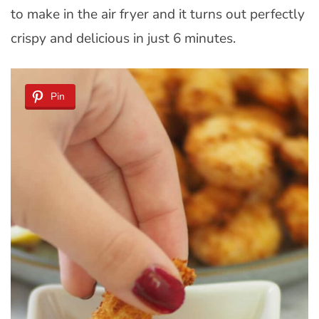
to make in the air fryer and it turns out perfectly
crispy and delicious in just 6 minutes.
Pin