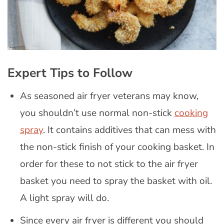
Expert Tips to Follow
As seasoned air fryer veterans may know,
you shouldn’t use normal non-stick
cooking
spray
. It contains additives that can mess with
the non-stick finish of your cooking basket. In
order for these to not stick to the air fryer
basket you need to spray the basket with oil.
A light spray will do.
Since every air fryer is different you should