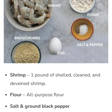
Shrimp
– 1 pound of shelled, cleaned, and
deveined shrimp.
Flour
– All-purpose flour
Salt
& ground black pepper