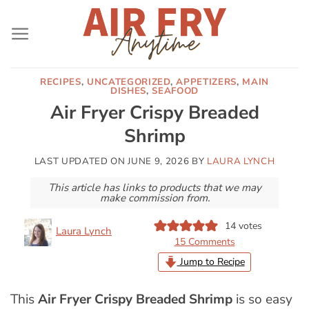
Skip
to
content
RECIPES
,
UNCATEGORIZED
,
APPETIZERS
,
MAIN
DISHES
,
SEAFOOD
Air Fryer Crispy Breaded
Shrimp
LAST UPDATED ON
JUNE 9, 2026
BY
LAURA LYNCH
This article has links to products that we may
make commission from.
14
votes
Laura Lynch
15 Comments
Jump to Recipe
This
Air Fryer Crispy Breaded Shrimp
is so easy