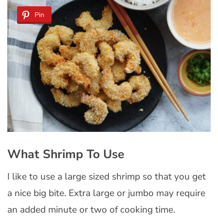
Pin
What Shrimp To Use
I like to use a large sized shrimp so that you get
a nice big bite. Extra large or jumbo may require
an added minute or two of cooking time.