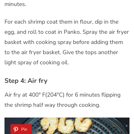
minutes.
For each shrimp coat them in flour, dip in the
egg, and roll to coat in Panko. Spray the air fryer
basket with cooking spray before adding them
to the air fryer basket. Give the tops another
light spray of cooking oil.
Step 4: Air fry
Air fry at 400° F(204°C) for 6 minutes flipping
the shrimp half way through cooking.
Pin