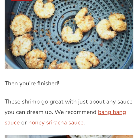
Then you’re finished!
These shrimp go great with just about any sauce
you can dream up. We recommend
bang bang
sauce
or
honey sriracha sauce
.