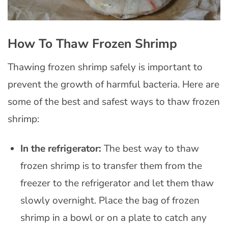
How To Thaw Frozen Shrimp
Thawing frozen shrimp safely is important to
prevent the growth of harmful bacteria. Here are
some of the best and safest ways to thaw frozen
shrimp:
In the refrigerator:
The best way to thaw
frozen shrimp is to transfer them from the
freezer to the refrigerator and let them thaw
slowly overnight. Place the bag of frozen
shrimp in a bowl or on a plate to catch any