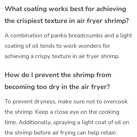
What coating works best for achieving
the crispiest texture in air fryer shrimp?
A combination of panko breadcrumbs and a light
coating of oil tends to work wonders for
achieving a crispy texture in air fryer shrimp.
How do I prevent the shrimp from
becoming too dry in the air fryer?
To prevent dryness, make sure not to overcook
the shrimp. Keep a close eye on the cooking
time. Additionally, spraying a light coat of oil on
the shrimp before air frying can help retain