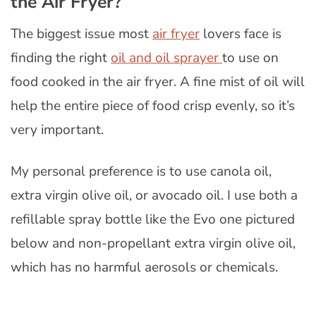
the Air Fryer?
The biggest issue most
air fryer
lovers face is
finding the right
oil and oil sprayer
to use on
food cooked in the air fryer. A fine mist of oil will
help the entire piece of food crisp evenly, so it’s
very important.
My personal preference is to use canola oil,
extra virgin olive oil, or avocado oil. I use both a
refillable spray bottle like the Evo one pictured
below and non-propellant extra virgin olive oil,
which has no harmful aerosols or chemicals.