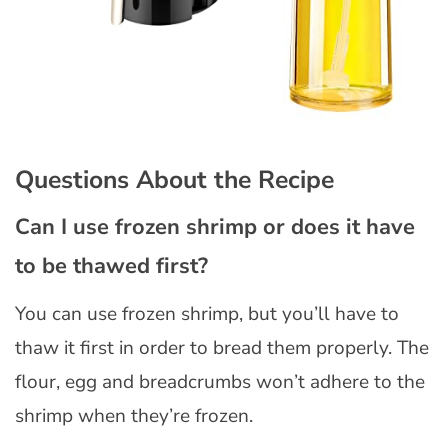
Questions About the Recipe
Can I use frozen shrimp or does it have
to be thawed first?
You can use frozen shrimp, but you’ll have to
thaw it first in order to bread them properly. The
flour, egg and breadcrumbs won’t adhere to the
shrimp when they’re frozen.