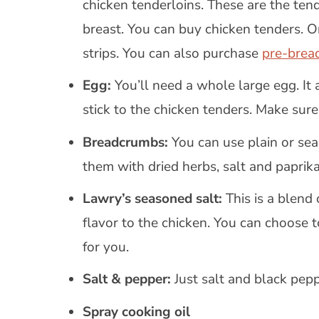
chicken tenderloins. These are the tend
breast. You can buy chicken tenders. O
strips. You can also purchase
pre-brea
Egg:
You’ll need a whole large egg. It
stick to the chicken tenders. Make sur
Breadcrumbs:
You can use plain or s
them with dried herbs, salt and paprika
Lawry’s seasoned salt:
This is a blend 
flavor to the chicken. You can choose 
for you.
Salt & pepper:
Just salt and black pep
Spray cooking oil