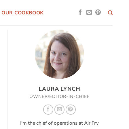
OUR COOKBOOK
LAURA LYNCH
OWNER/EDITOR-IN-CHIEF
I'm the chief of operations at Air Fry