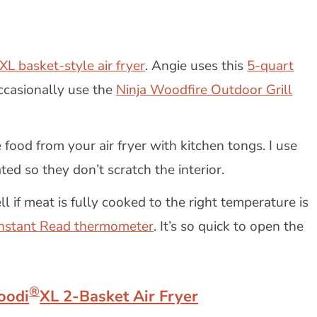
XL basket-style air fryer
. Angie uses this
5-quart
ccasionally use the
Ninja Woodfire Outdoor Grill
 food from your air fryer with kitchen tongs. I use
ted so they don’t scratch the interior.
l if meat is fully cooked to the right temperature is
Instant Read thermometer
. It’s so quick to open the
®
oodi
XL 2-Basket Air Fryer