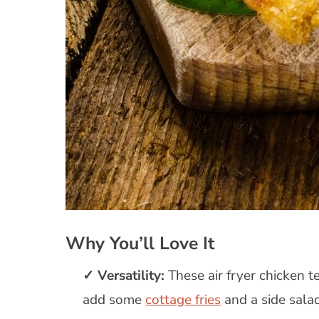
Why You’ll Love It
Versatility:
These air fryer chicken t
add some
cottage fries
and a side salad