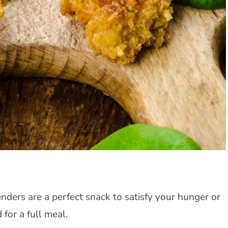
enders are a perfect snack to satisfy your hunger or
 for a full meal.