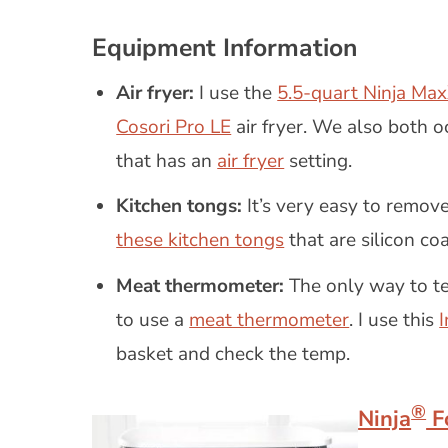
Equipment Information
Air fryer:
I use the
5.5-quart Ninja Max
Cosori Pro LE
air fryer. We also both o
that has an
air fryer
setting.
Kitchen tongs:
It’s very easy to remove
these kitchen tongs
that are silicon coa
Meat thermometer:
The only way to tel
to use a
meat thermometer
. I use this
basket and check the temp.
®
Ninja
F