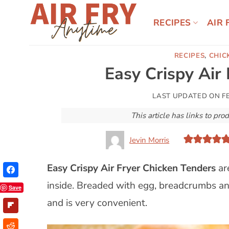
Skip
to
RECIPES
AIR 
content
RECIPES
,
CHIC
Easy Crispy Air
LAST UPDATED ON
F
This article has links to p
Jevin Morris
Easy Crispy
Air Fryer
Chicken Tenders
ar
inside. Breaded with egg, breadcrumbs and
Save
and is very convenient.