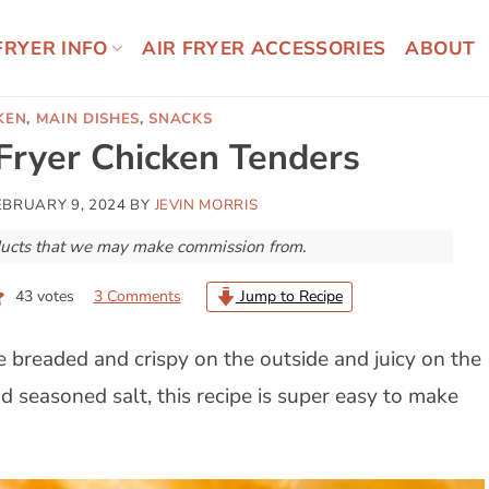
FRYER INFO
AIR FRYER ACCESSORIES
ABOUT
KEN
,
MAIN DISHES
,
SNACKS
 Fryer Chicken Tenders
EBRUARY 9, 2024
BY
JEVIN MORRIS
roducts that we may make commission from.
43
votes
3 Comments
Jump to Recipe
e breaded and crispy on the outside and juicy on the
 seasoned salt, this recipe is super easy to make