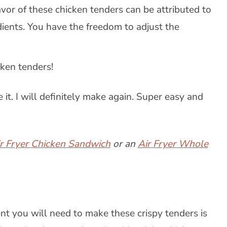
avor of these chicken tenders can be attributed to
dients. You have the freedom to adjust the
ken tenders!
 it. I will definitely make again. Super easy and
ir Fryer Chicken Sandwich
or an
Air Fryer Whole
nt you will need to make these crispy tenders is