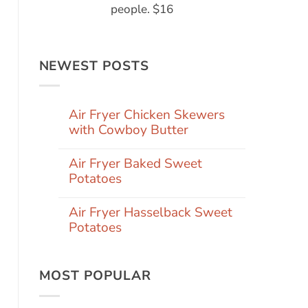
people. $16
NEWEST POSTS
Air Fryer Chicken Skewers
with Cowboy Butter
Air Fryer Baked Sweet
Potatoes
Air Fryer Hasselback Sweet
Potatoes
MOST POPULAR