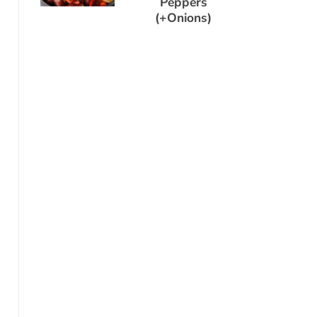
Peppers
(+Onions)