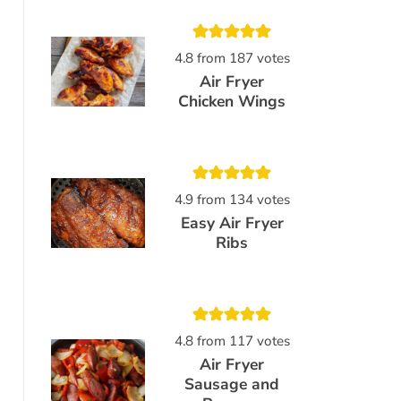
4.8
from
187
votes
Air Fryer
Chicken Wings
4.9
from
134
votes
Easy Air Fryer
Ribs
4.8
from
117
votes
Air Fryer
Sausage and