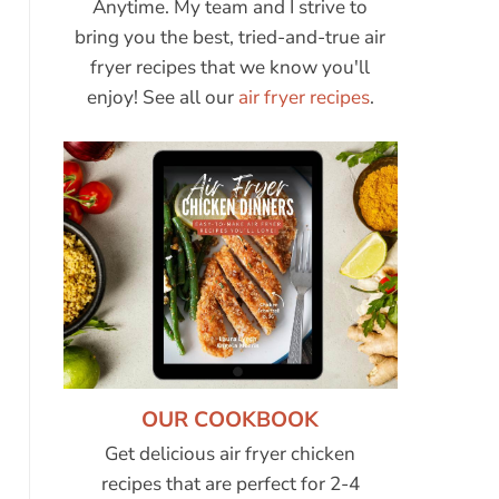
Anytime. My team and I strive to
bring you the best, tried-and-true air
fryer recipes that we know you'll
enjoy! See all our
air fryer recipes
.
OUR COOKBOOK
Get delicious air fryer chicken
recipes that are perfect for 2-4