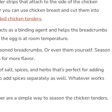
er strips that attach to the side of the chicken
r you can use chicken breast and cut them into
ded chicken tenders
.
 acts as a binding agent and helps the breadcrumbs
e the egg is at room temperature.
easoned breadcrumbs. Or even them yourself. Season
 for more flavor.
of salt, spices, and herbs that’s perfect for adding
to add spices separately as well. Whatever works
per are a simple way to season the chicken tenders.