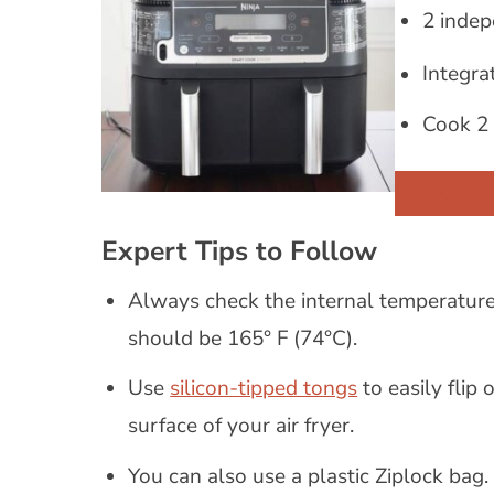
2 indep
Integra
Cook 2 
CLICK TO
Expert Tips to Follow
Always check the internal temperature 
should be 165° F (74°C).
Use
silicon-tipped tongs
to easily flip
surface of your air fryer.
You can also use a plastic Ziplock bag.