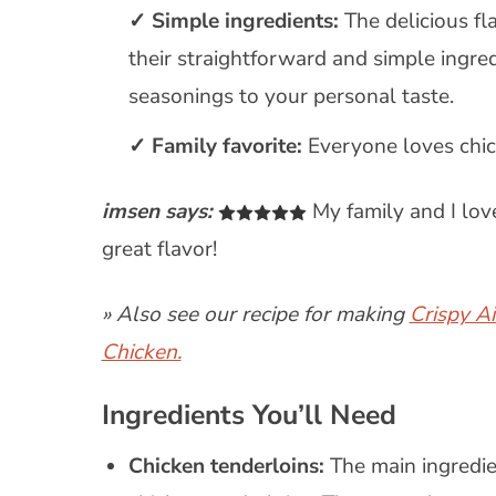
Simple ingredients:
The delicious fl
their straightforward and simple ingre
seasonings to your personal taste.
Family favorite:
Everyone loves chic
imsen says:
My family and I love
great flavor!
» Also see our recipe for making
Crispy A
Chicken.
Ingredients You’ll Need
Chicken tenderloins:
The main ingredie