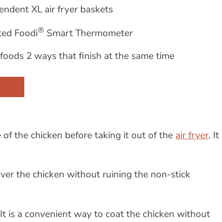
endent XL air fryer baskets
®
ted Foodi
Smart Thermometer
foods 2 ways that finish at the same time
 BUY
of the chicken before taking it out of the
air fryer
. It
 over the chicken without ruining the non-stick
 It is a convenient way to coat the chicken without