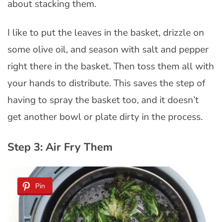
about stacking them.
I like to put the leaves in the basket, drizzle on
some olive oil, and season with salt and pepper
right there in the basket. Then toss them all with
your hands to distribute. This saves the step of
having to spray the basket too, and it doesn’t
get another bowl or plate dirty in the process.
Step 3: Air Fry Them
Pin