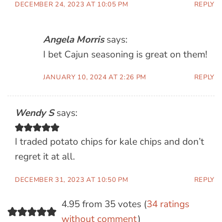
DECEMBER 24, 2023 AT 10:05 PM
REPLY
Angela Morris
says:
I bet Cajun seasoning is great on them!
JANUARY 10, 2024 AT 2:26 PM
REPLY
Wendy S
says:
I traded potato chips for kale chips and don’t
regret it at all.
DECEMBER 31, 2023 AT 10:50 PM
REPLY
4.95 from 35 votes (
34 ratings
without comment
)