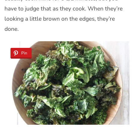
have to judge that as they cook. When they’re
looking a little brown on the edges, they’re
done.
Pin