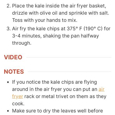
Place the kale inside the air fryer basket,
drizzle with olive oil and sprinkle with salt.
Toss with your hands to mix.
Air fry the kale chips at 375° F (190° C) for
3-4 minutes, shaking the pan halfway
through.
VIDEO
NOTES
If you notice the kale chips are flying
around in the air fryer you can put an
air
fryer
rack or metal trivet on them as they
cook.
Make sure to dry the leaves well before