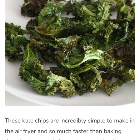
These kale chips are incredibly simple to make in
the air fryer and so much faster than baking