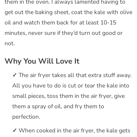
them in the oven. I always lamented having to
get out the baking sheet, coat the kale with olive
oil and watch them back for at least 10-15
minutes, never sure if they’d turn out good or
not.
Why You Will Love It
The air fryer takes all that extra stuff away.
All you have to do is cut or tear the kale into
small pieces, toss them in the air fryer, give
them a spray of oil, and fry them to
perfection.
When cooked in the air fryer, the kale gets