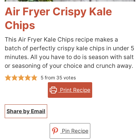
Air Fryer Crispy Kale
Chips
This Air Fryer Kale Chips recipe makes a
batch of perfectly crispy kale chips in under 5
minutes. All you have to do is season with salt
or seasoning of your choice and
crunch away.
5
from
35
votes
Print Recipe
Share by Email
Pin Recipe