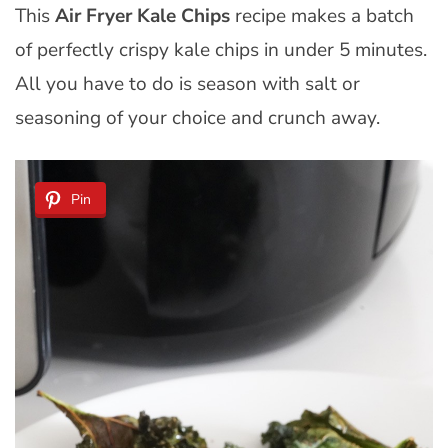
This
Air Fryer Kale Chips
recipe makes a batch
of perfectly crispy kale chips in under 5 minutes.
All you have to do is season with salt or
seasoning of your choice and
crunch away.
Pin