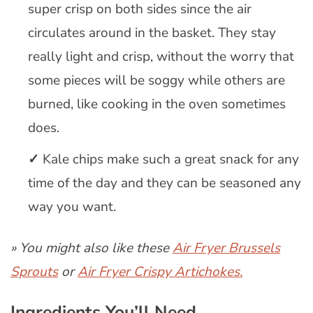
super crisp on both sides since the air
circulates around in the basket. They stay
really light and crisp, without the worry that
some pieces will be soggy while others are
burned, like cooking in the oven sometimes
does.
Kale chips make such a great snack for any
time of the day and they can be seasoned any
way you want.
» You might also like these
Air Fryer Brussels
Sprouts
or
Air Fryer Crispy Artichokes.
Ingredients You’ll Need