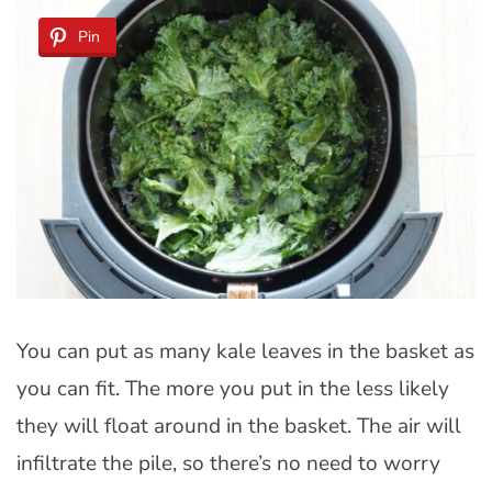
Pin
You can put as many kale leaves in the basket as
you can fit. The more you put in the less likely
they will float around in the basket. The air will
infiltrate the pile, so there’s no need to worry