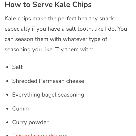
How to Serve Kale Chips
Kale chips make the perfect healthy snack,
especially if you have a salt tooth, like I do. You
can season them with whatever type of
seasoning you like. Try them with:
Salt
Shredded Parmesan cheese
Everything bagel seasoning
Cumin
Curry powder