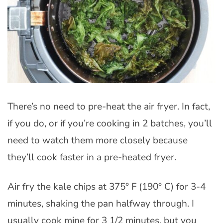
There’s no need to pre-heat the air fryer. In fact,
if you do, or if you’re cooking in 2 batches, you’ll
need to watch them more closely because
they’ll cook faster in a pre-heated fryer.
Air fry the kale chips at 375° F (190° C) for 3-4
minutes, shaking the pan halfway through. I
usually cook mine for 3 1/2 minutes, but you