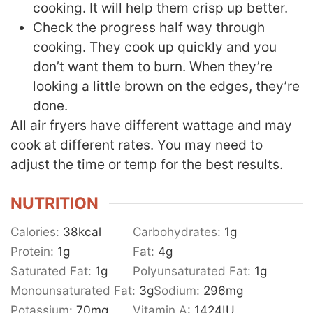
cooking. It will help them crisp up better.
Check the progress half way through
cooking. They cook up quickly and you
don’t want them to burn. When they’re
looking a little brown on the edges, they’re
done.
All air fryers have different wattage and may
cook at different rates. You may need to
adjust the time or temp for the best results.
NUTRITION
Calories:
38
kcal
Carbohydrates:
1
g
Protein:
1
g
Fat:
4
g
Saturated Fat:
1
g
Polyunsaturated Fat:
1
g
Monounsaturated Fat:
3
g
Sodium:
296
mg
Potassium:
70
mg
Vitamin A:
1424
IU