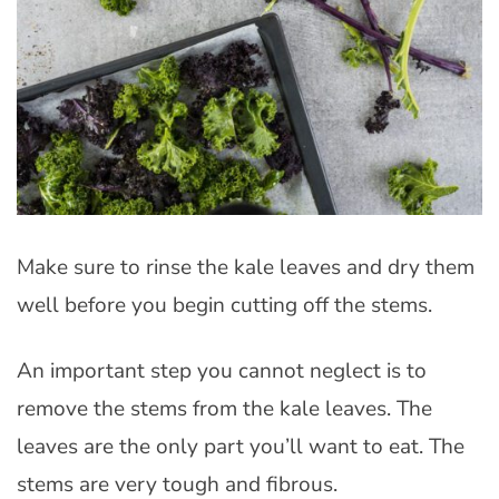
Make sure to rinse the kale leaves and dry them
well before you begin cutting off the stems.
An important step you cannot neglect is to
remove the stems from the kale leaves. The
leaves are the only part you’ll want to eat. The
stems are very tough and fibrous.