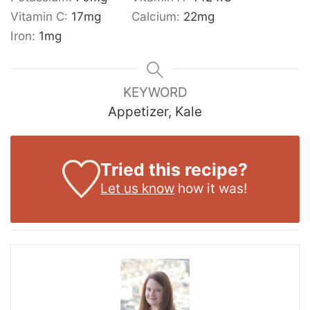
Vitamin C:
17
mg
Calcium:
22
mg
Iron:
1
mg
KEYWORD
Appetizer, Kale
Tried this recipe?
Let us know
how it was!