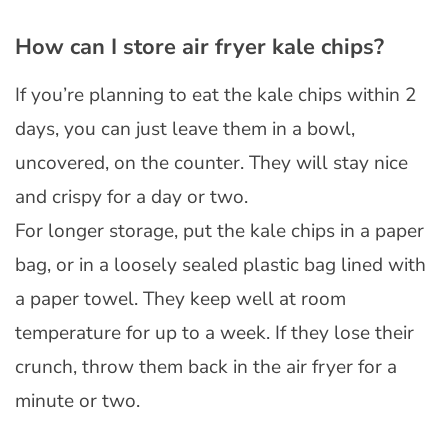
How can I store air fryer kale chips?
If you’re planning to eat the kale chips within 2
days, you can just leave them in a bowl,
uncovered, on the counter. They will stay nice
and crispy for a day or two.
For longer storage, put the kale chips in a paper
bag, or in a loosely sealed plastic bag lined with
a paper towel. They keep well at room
temperature for up to a week. If they lose their
crunch, throw them back in the air fryer for a
minute or two.