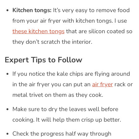
Kitchen tongs:
It’s very easy to remove food
from your air fryer with kitchen tongs. I use
these kitchen tongs
that are silicon coated so
they don’t scratch the interior.
Expert Tips to Follow
If you notice the kale chips are flying around
in the air fryer you can put an
air fryer
rack or
metal trivet on them as they cook.
Make sure to dry the leaves well before
cooking. It will help them crisp up better.
Check the progress half way through