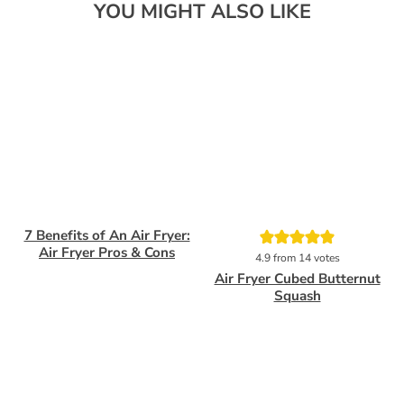
YOU MIGHT ALSO LIKE
7 Benefits of An Air Fryer:
Pin
Pin
Air Fryer Pros & Cons
4.9
from
14
votes
Air Fryer Cubed Butternut
Squash