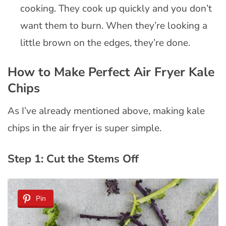
cooking. They cook up quickly and you don’t
want them to burn. When they’re looking a
little brown on the edges, they’re done.
How to Make Perfect Air Fryer Kale
Chips
As I’ve already mentioned above, making kale
chips in the air fryer is super simple.
Step 1: Cut the Stems Off
Pin