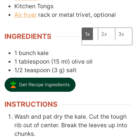
Kitchen Tongs
Air fryer
rack
or metal trivet, optional
1x
2x
3x
INGREDIENTS
1
bunch kale
1
tablespoon
(
15
ml
)
olive oil
1/2
teaspoon
(
3
g
)
salt
Get Recipe Ingredients
INSTRUCTIONS
Wash and pat dry the kale. Cut the tough
rib out of center. Break the leaves up into
chunks.