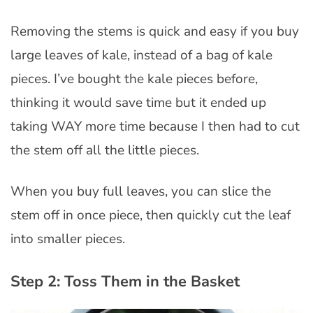
Removing the stems is quick and easy if you buy
large leaves of kale, instead of a bag of kale
pieces. I’ve bought the kale pieces before,
thinking it would save time but it ended up
taking WAY more time because I then had to cut
the stem off all the little pieces.
When you buy full leaves, you can slice the
stem off in once piece, then quickly cut the leaf
into smaller pieces.
Step 2: Toss Them in the Basket