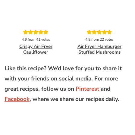
Pin
Pin
4.9
from
41
votes
4.9
from
22
votes
Crispy Air Fryer
Air Fryer Hamburger
Cauliflower
Stuffed Mushrooms
Like this recipe? We’d love for you to share it
with your friends on social media. For more
great recipes, follow us on
Pinterest
and
Facebook
, where we share our recipes daily.