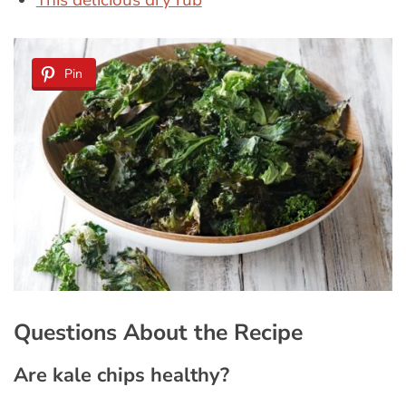
This delicious dry rub
Pin
Questions About the Recipe
Are kale chips healthy?