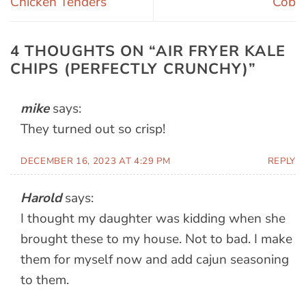
Chicken Tenders
Cob
4 THOUGHTS ON “
AIR FRYER KALE
CHIPS (PERFECTLY CRUNCHY)
”
mike
says:
They turned out so crisp!
DECEMBER 16, 2023 AT 4:29 PM
REPLY
Harold
says:
I thought my daughter was kidding when she
brought these to my house. Not to bad. I make
them for myself now and add cajun seasoning
to them.