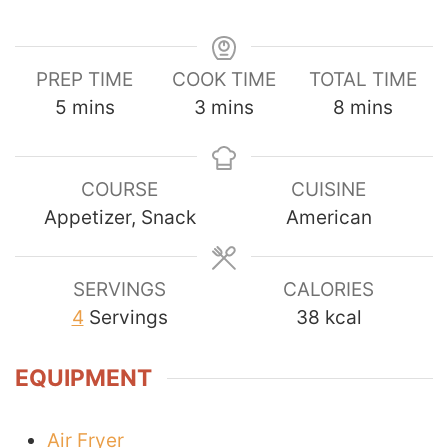
PREP TIME
COOK TIME
TOTAL TIME
minutes
minutes
minutes
5
mins
3
mins
8
mins
COURSE
CUISINE
Appetizer, Snack
American
SERVINGS
CALORIES
4
Servings
38
kcal
EQUIPMENT
Air Fryer