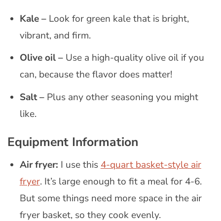
Kale –
Look for green kale that is bright,
vibrant, and firm.
Olive oil –
Use a high-quality olive oil if you
can, because the flavor does matter!
Salt
–
Plus any other seasoning you might
like.
Equipment Information
Air fryer:
I use this
4-quart basket-style air
fryer
. It’s large enough to fit a meal for 4-6.
But some things need more space in the air
fryer basket, so they cook evenly.