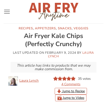
Skip
to
content
RECIPES
,
APPETIZERS
,
SNACKS
,
VEGGIES
Air Fryer Kale Chips
(Perfectly Crunchy)
LAST UPDATED ON
FEBRUARY 9, 2024
BY
LAURA
LYNCH
This article has links to products that we may
make commission from.
35
votes
Laura Lynch
4 Comments
Jump to Recipe
Jump to Video