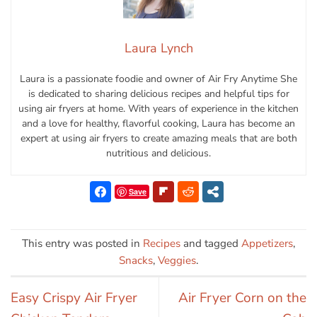
Laura Lynch
Laura is a passionate foodie and owner of Air Fry Anytime She
is dedicated to sharing delicious recipes and helpful tips for
using air fryers at home. With years of experience in the kitchen
and a love for healthy, flavorful cooking, Laura has become an
expert at using air fryers to create amazing meals that are both
nutritious and delicious.
Save
This entry was posted in
Recipes
and tagged
Appetizers
,
Snacks
,
Veggies
.
Easy Crispy Air Fryer
Air Fryer Corn on the