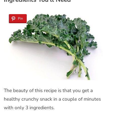
Pin
The beauty of this recipe is that you get a
healthy crunchy snack in a couple of minutes
with only 3 ingredients.