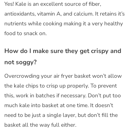
Yes! Kale is an excellent source of fiber,
antioxidants, vitamin A, and calcium. It retains it’s
nutrients while cooking making it a very healthy
food to snack on.
How do I make sure they get crispy and
not soggy?
Overcrowding your air fryer basket won’t allow
the kale chips to crisp up properly. To prevent
this, work in batches if necessary. Don’t put too
much kale into basket at one time. It doesn’t
need to be just a single layer, but don’t fill the
basket all the way full either.