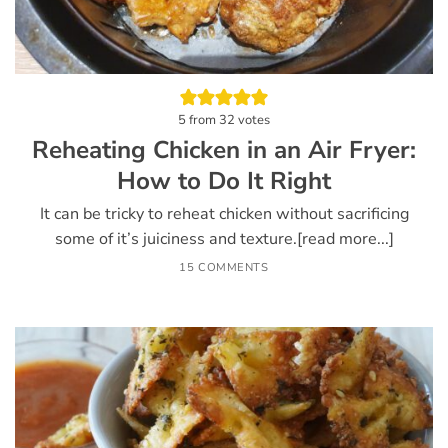
5
from
32
votes
Reheating Chicken in an Air Fryer:
How to Do It Right
It can be tricky to reheat chicken without sacrificing
some of it’s juiciness and texture.[read more...]
15 COMMENTS