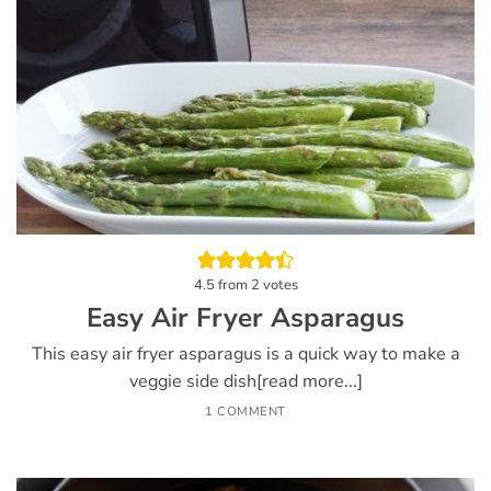
4.5
from
2
votes
Easy Air Fryer Asparagus
This easy air fryer asparagus is a quick way to make a
veggie side dish[read more...]
1 COMMENT