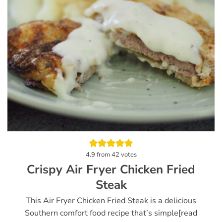
4.9
from
42
votes
Crispy Air Fryer Chicken Fried
Steak
This Air Fryer Chicken Fried Steak is a delicious
Southern comfort food recipe that’s simple[read