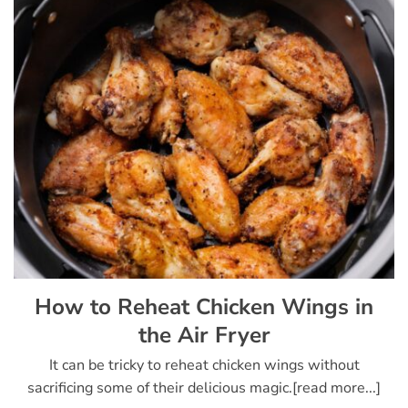
How to Reheat Chicken Wings in
the Air Fryer
It can be tricky to reheat chicken wings without
sacrificing some of their delicious magic.[read more...]