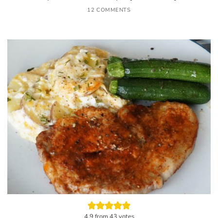
12 COMMENTS
4.9
from
43
votes