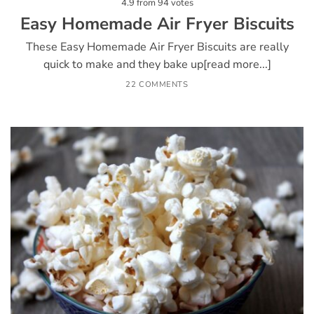
4.9
from
94
votes
Easy Homemade Air Fryer Biscuits
These Easy Homemade Air Fryer Biscuits are really
quick to make and they bake up[read more...]
22 COMMENTS