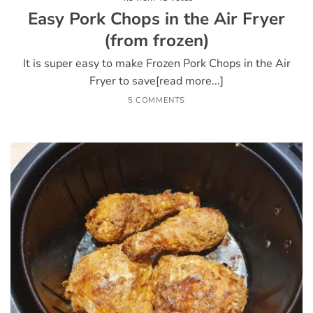
Easy Pork Chops in the Air Fryer
(from frozen)
It is super easy to make Frozen Pork Chops in the Air
Fryer to save[read more...]
5 COMMENTS