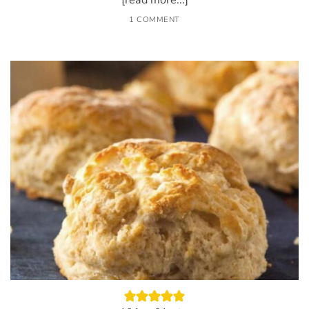
[read more...]
1 COMMENT