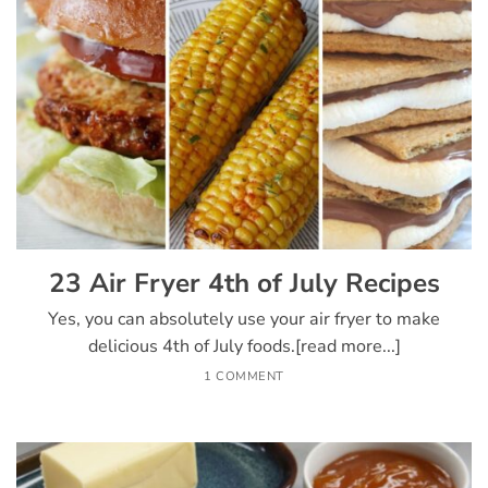
23 Air Fryer 4th of July Recipes
Yes, you can absolutely use your air fryer to make
delicious 4th of July foods.[read more...]
1 COMMENT