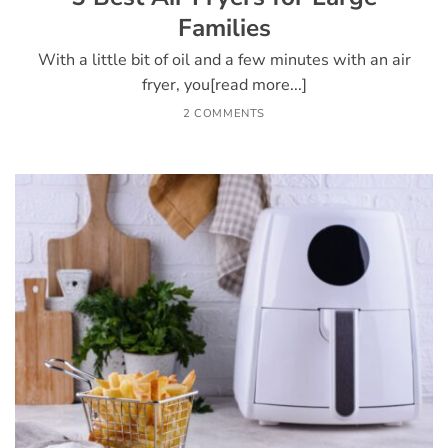
Families
With a little bit of oil and a few minutes with an air
fryer, you[read more...]
2 COMMENTS