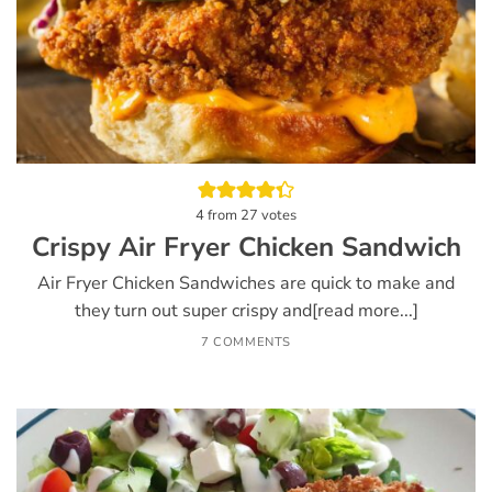
4
from
27
votes
Crispy Air Fryer Chicken Sandwich
Air Fryer Chicken Sandwiches are quick to make and
they turn out super crispy and[read more...]
7 COMMENTS