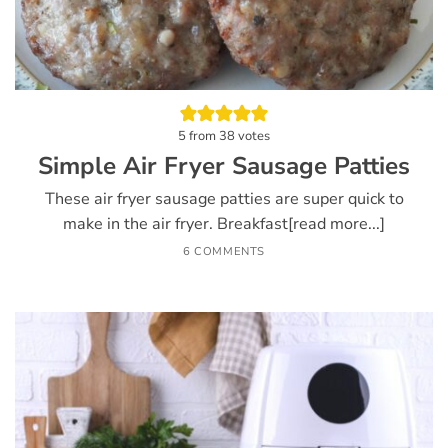
5
from
38
votes
Simple Air Fryer Sausage Patties
These air fryer sausage patties are super quick to
make in the air fryer. Breakfast[read more...]
6 COMMENTS