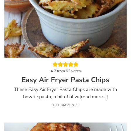
4.7
from
52
votes
Easy Air Fryer Pasta Chips
These Easy Air Fryer Pasta Chips are made with
bowtie pasta, a bit of olive[read more...]
10 COMMENTS