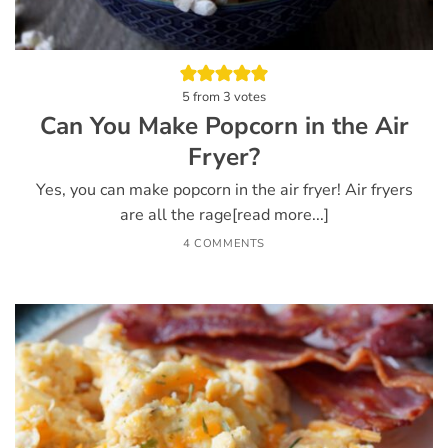
5
from
3
votes
Can You Make Popcorn in the Air
Fryer?
Yes, you can make popcorn in the air fryer! Air fryers
are all the rage[read more...]
4 COMMENTS