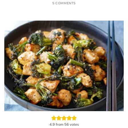
5 COMMENTS
4.9
from
56
votes