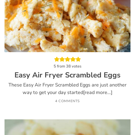
5
from
38
votes
Easy Air Fryer Scrambled Eggs
These Easy Air Fryer Scrambled Eggs are just another
way to get your day started[read more...]
4 COMMENTS