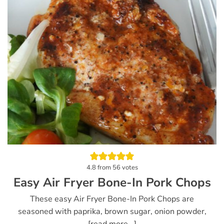
4.8
from
56
votes
Easy Air Fryer Bone-In Pork Chops
These easy Air Fryer Bone-In Pork Chops are
seasoned with paprika, brown sugar, onion powder,