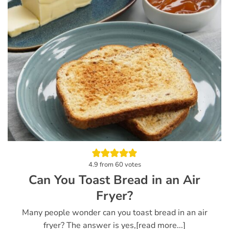
4.9
from
60
votes
Can You Toast Bread in an Air
Fryer?
Many people wonder can you toast bread in an air
fryer? The answer is yes,[read more...]