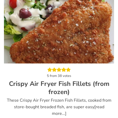
5
from
38
votes
Crispy Air Fryer Fish Fillets (from
frozen)
These Crispy Air Fryer Frozen Fish Fillets, cooked from
store-bought breaded fish, are super easy[read
more...]