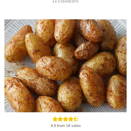
14 COMMENTS
4.5
from
16
votes