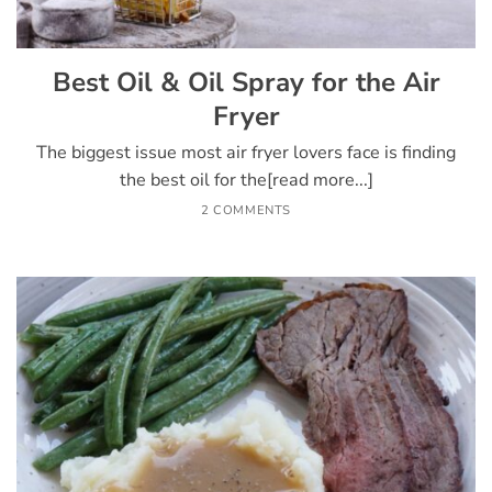
Best Oil & Oil Spray for the Air
Fryer
The biggest issue most air fryer lovers face is finding
the best oil for the[read more...]
2 COMMENTS