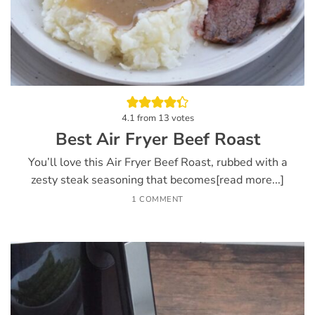
4.1
from
13
votes
Best Air Fryer Beef Roast
You’ll love this Air Fryer Beef Roast, rubbed with a
zesty steak seasoning that becomes[read more...]
1 COMMENT