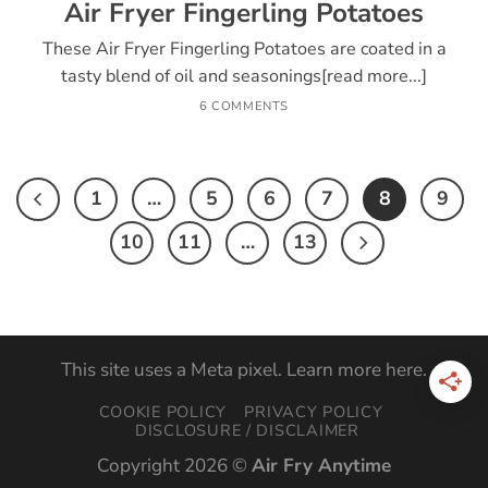
Air Fryer Fingerling Potatoes
These Air Fryer Fingerling Potatoes are coated in a
tasty blend of oil and seasonings[read more...]
6 COMMENTS
1
…
5
6
7
8
9
10
11
…
13
This site uses a Meta pixel. Learn more
here
.
COOKIE POLICY
PRIVACY POLICY
DISCLOSURE / DISCLAIMER
Copyright 2026 ©
Air Fry Anytime