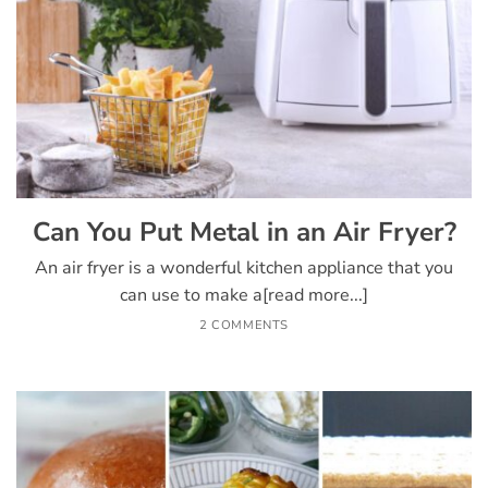
Can You Put Metal in an Air Fryer?
An air fryer is a wonderful kitchen appliance that you
can use to make a[read more...]
2 COMMENTS