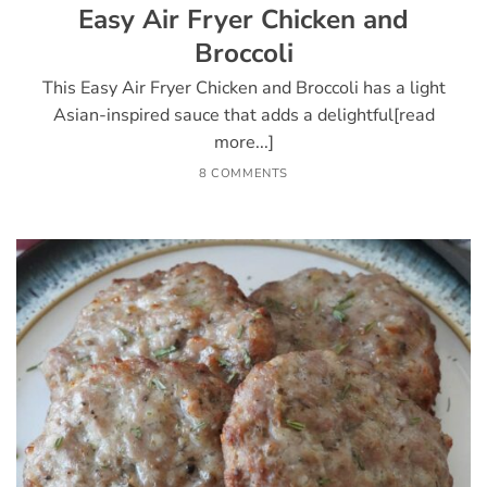
Easy Air Fryer Chicken and
Broccoli
This Easy Air Fryer Chicken and Broccoli has a light
Asian-inspired sauce that adds a delightful[read
more...]
8 COMMENTS