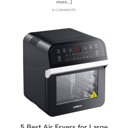
more...]
6 COMMENTS
5 Best Air Fryers for Large