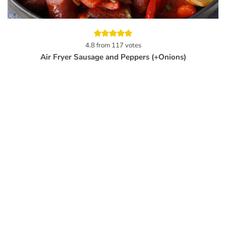
4.8
from
117
votes
Air Fryer Sausage and Peppers (+Onions)