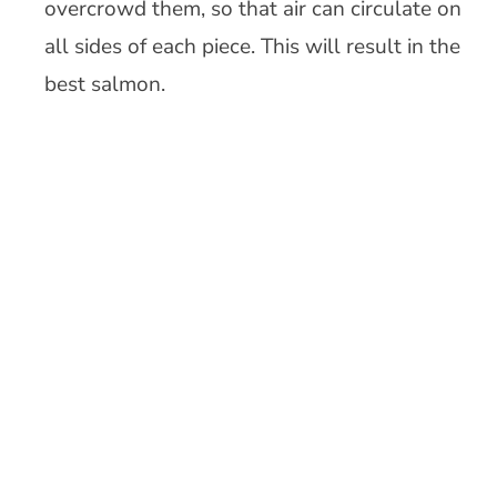
overcrowd them, so that air can circulate on
all sides of each piece. This will result in the
best salmon.