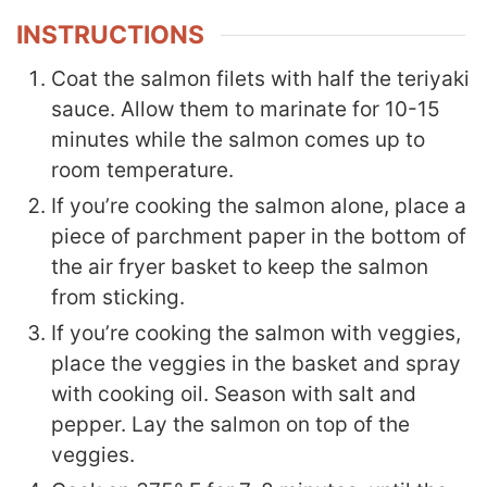
INSTRUCTIONS
Coat the salmon filets with half the teriyaki
sauce. Allow them to marinate for 10-15
minutes while the salmon comes up to
room temperature.
If you’re cooking the salmon alone, place a
piece of parchment paper in the bottom of
the air fryer basket to keep the salmon
from sticking.
If you’re cooking the salmon with veggies,
place the veggies in the basket and spray
with cooking oil. Season with salt and
pepper. Lay the salmon on top of the
veggies.