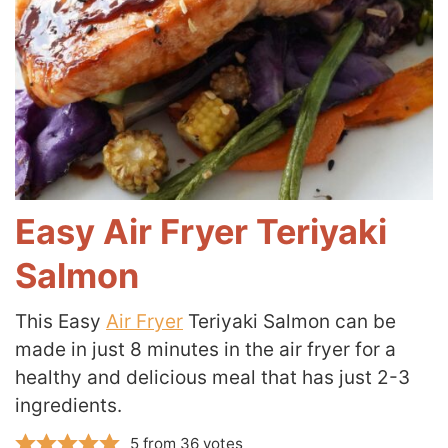
Easy Air Fryer Teriyaki
Salmon
This Easy
Air Fryer
Teriyaki Salmon can be
made in just 8 minutes in the air fryer for a
healthy and delicious meal that has just 2-3
ingredients.
5
from
36
votes