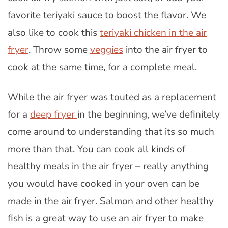
favorite teriyaki sauce to boost the flavor. We
also like to cook this
teriyaki chicken in the air
fryer
. Throw some
veggies
into the air fryer to
cook at the same time, for a complete meal.
While the air fryer was touted as a replacement
for a
deep fryer
in the beginning, we’ve definitely
come around to understanding that its so much
more than that. You can cook all kinds of
healthy meals in the air fryer – really anything
you would have cooked in your oven can be
made in the air fryer. Salmon and other healthy
fish is a great way to use an air fryer to make