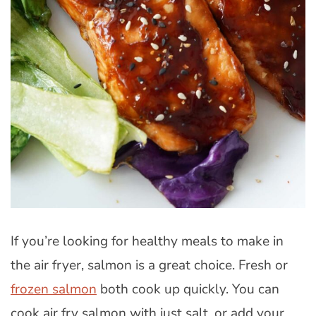
If you’re looking for healthy meals to make in
the air fryer, salmon is a great choice. Fresh or
frozen salmon
both cook up quickly. You can
cook air fry salmon with just salt, or add your