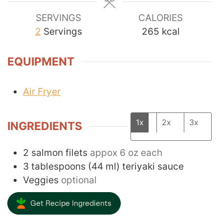
SERVINGS
CALORIES
2
Servings
265
kcal
EQUIPMENT
Air Fryer
1x
2x
3x
INGREDIENTS
2
salmon filets
appox 6 oz each
3
tablespoons
(
44
ml
)
teriyaki sauce
Veggies
optional
Get Recipe Ingredients