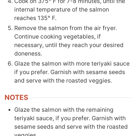
Cook on 375° F for 7-8 minutes, until the
internal temperature of the salmon
reaches 135° F.
Remove the salmon from the air fryer.
Continue cooking vegetables, if
necessary, until they reach your desired
doneness.
Glaze the salmon with more teriyaki sauce
if you prefer. Garnish with sesame seeds
and serve with the roasted veggies.
NOTES
Glaze the salmon with the remaining
teriyaki sauce, if you prefer. Garnish with
sesame seeds and serve with the roasted
veggies.