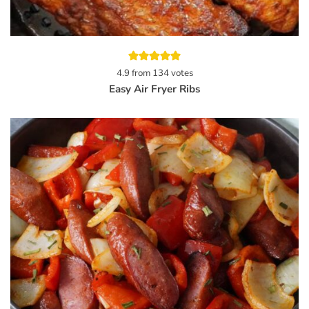
4.9
from
134
votes
Easy Air Fryer Ribs