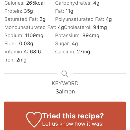
Calories:
265
kcal
Carbohydrates:
4
g
Protein:
35
g
Fat:
11
g
Saturated Fat:
2
g
Polyunsaturated Fat:
4
g
Monounsaturated Fat:
4
g
Cholesterol:
94
mg
Sodium:
1109
mg
Potassium:
894
mg
Fiber:
0.03
g
Sugar:
4
g
Vitamin A:
68
IU
Calcium:
27
mg
Iron:
2
mg
KEYWORD
Salmon
Tried this recipe?
Let us know
how it was!