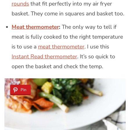
rounds
that fit perfectly into my air fryer
basket. They come in squares and basket too.
Meat thermometer
:
The only way to tell if
meat is fully cooked to the right temperature
is to use a
meat thermometer
. I use this
Instant Read thermometer
. It’s so quick to
open the basket and check the temp.
Pin