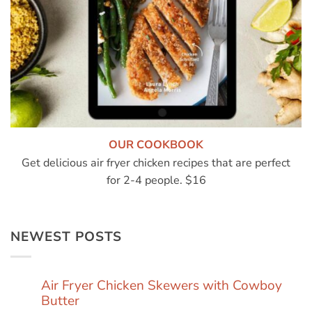
OUR COOKBOOK
Get delicious air fryer chicken recipes that are perfect
for 2-4 people. $16
NEWEST POSTS
Air Fryer Chicken Skewers with Cowboy
Butter