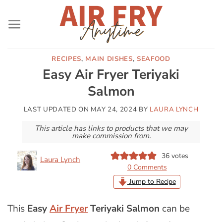
Skip
to
content
RECIPES
,
MAIN DISHES
,
SEAFOOD
Easy Air Fryer Teriyaki
Salmon
LAST UPDATED ON
MAY 24, 2024
BY
LAURA LYNCH
This article has links to products that we may
make commission from.
36
votes
Laura Lynch
0 Comments
Jump to Recipe
This
Easy
Air Fryer
Teriyaki Salmon
can be