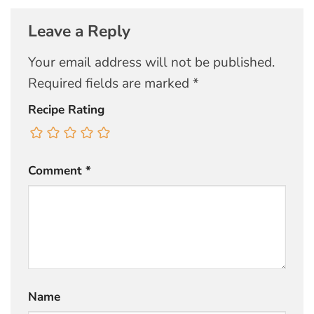
Leave a Reply
Your email address will not be published.
Required fields are marked
*
Recipe Rating
Comment
*
Name