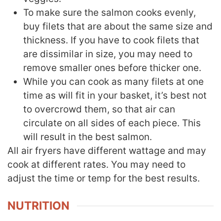
To make sure the salmon cooks evenly,
buy filets that are about the same size and
thickness. If you have to cook filets that
are dissimilar in size, you may need to
remove smaller ones before thicker one.
While you can cook as many filets at one
time as will fit in your basket, it’s best not
to overcrowd them, so that air can
circulate on all sides of each piece. This
will result in the best salmon.
All air fryers have different wattage and may
cook at different rates. You may need to
adjust the time or temp for the best results.
NUTRITION