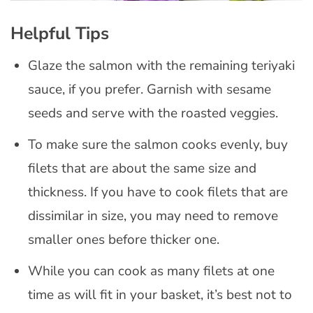
Helpful Tips
Glaze the salmon with the remaining teriyaki
sauce, if you prefer. Garnish with sesame
seeds and serve with the roasted veggies.
To make sure the salmon cooks evenly, buy
filets that are about the same size and
thickness. If you have to cook filets that are
dissimilar in size, you may need to remove
smaller ones before thicker one.
While you can cook as many filets at one
time as will fit in your basket, it’s best not to