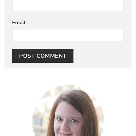
Email