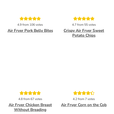
Pin
Pin
4.9
from
106
votes
4.7
from
55
votes
Air Fryer Pork Belly Bites
Crispy Air Fryer Sweet
Potato Chips
Pin
Pin
4.8
from
67
votes
4.2
from
7
votes
Air Fryer Chicken Breast
Air Fryer Corn on the Cob
Without Breading