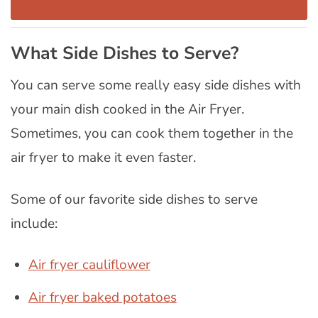
What Side Dishes to Serve?
You can serve some really easy side dishes with
your main dish cooked in the Air Fryer.
Sometimes, you can cook them together in the
air fryer to make it even faster.
Some of our favorite side dishes to serve
include:
Air fryer cauliflower
Air fryer baked potatoes