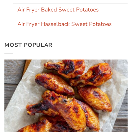
Air Fryer Baked Sweet Potatoes
Air Fryer Hasselback Sweet Potatoes
MOST POPULAR