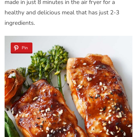
made in just 8 minutes in the air fryer for a
healthy and delicious meal that has just 2-3
ingredients.
Pin