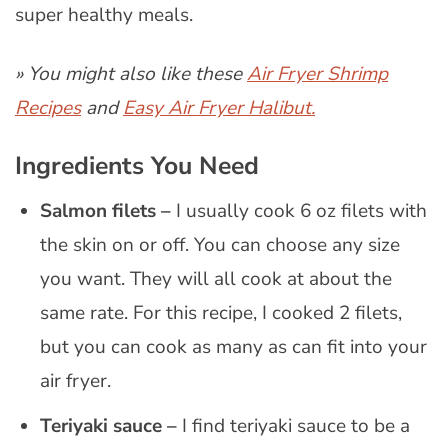
super healthy meals.
» You might also like these
Air Fryer Shrimp
Recipes
and
Easy Air Fryer Halibut.
Ingredients You Need
Salmon filets –
I usually cook 6 oz filets with
the skin on or off. You can choose any size
you want. They will all cook at about the
same rate. For this recipe, I cooked 2 filets,
but you can cook as many as can fit into your
air fryer.
Teriyaki sauce –
I find teriyaki sauce to be a