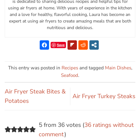
is dedicated to sharing delicious recipes and helpful tips for
using air fryers at home. With years of experience in the kitchen
and a love for healthy, flavorful cooking, Laura has become an
expert at using air fryers to create amazing meals that are both
nutritious and delicious.
Save
This entry was posted in
Recipes
and tagged
Main Dishes
,
Seafood
.
Air Fryer Steak Bites &
Air Fryer Turkey Steaks
Potatoes
5 from 36 votes (
36 ratings without
comment
)