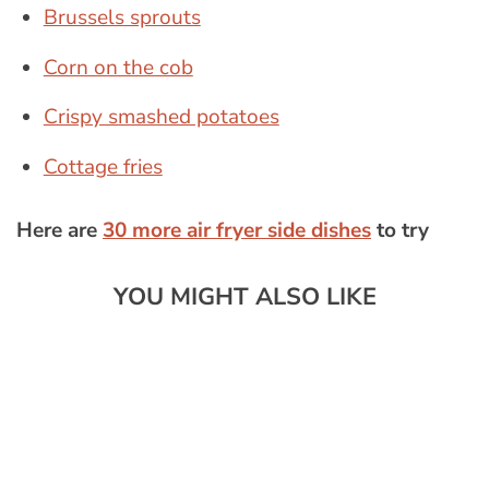
Brussels sprouts
Corn on the cob
Crispy smashed potatoes
Cottage fries
Here are
30 more air fryer side dishes
to try
YOU MIGHT ALSO LIKE