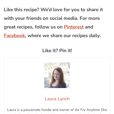
Like this recipe? We’d love for you to share it
with your friends on social media. For more
great recipes, follow us on
Pinterest
and
Facebook
, where we share our recipes daily.
Like it? Pin it!
Laura Lynch
Laura is a passionate foodie and owner of Air Fry Anytime She