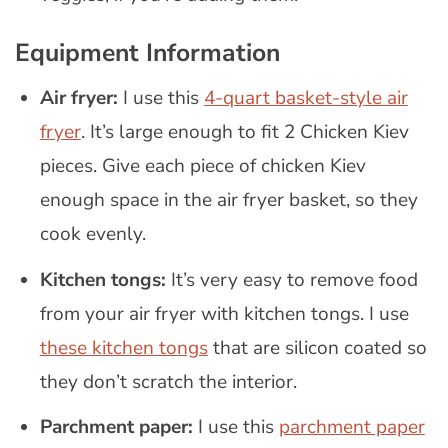
Equipment Information
Air fryer:
I use this
4-quart basket-style air
fryer
. It’s large enough to fit 2 Chicken Kiev
pieces. Give each piece of chicken Kiev
enough space in the air fryer basket, so they
cook evenly.
Kitchen tongs:
It’s very easy to remove food
from your air fryer with kitchen tongs. I use
these kitchen tongs
that are silicon coated so
they don’t scratch the interior.
Parchment paper:
I use this
parchment paper