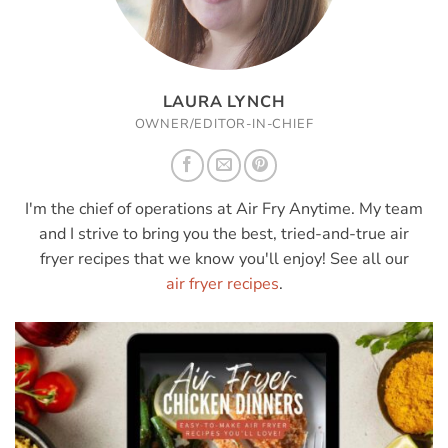
LAURA LYNCH
OWNER/EDITOR-IN-CHIEF
I'm the chief of operations at Air Fry Anytime. My team
and I strive to bring you the best, tried-and-true air
fryer recipes that we know you'll enjoy! See all our
air fryer recipes
.