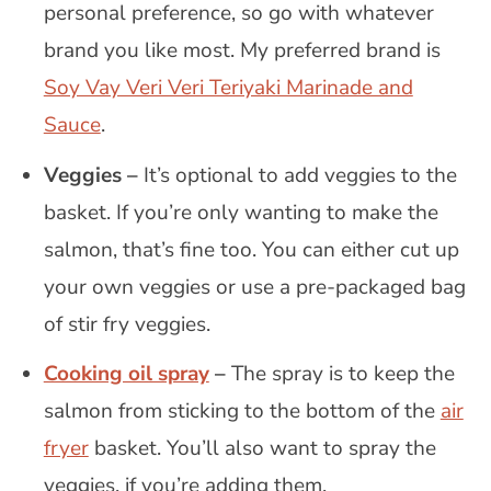
personal preference, so go with whatever
brand you like most. My preferred brand is
Soy Vay Veri Veri Teriyaki Marinade and
Sauce
.
Veggies –
It’s optional to add veggies to the
basket. If you’re only wanting to make the
salmon, that’s fine too. You can either cut up
your own veggies or use a pre-packaged bag
of stir fry veggies.
Cooking oil spray
–
The spray is to keep the
salmon from sticking to the bottom of the
air
fryer
basket. You’ll also want to spray the
veggies, if you’re adding them.