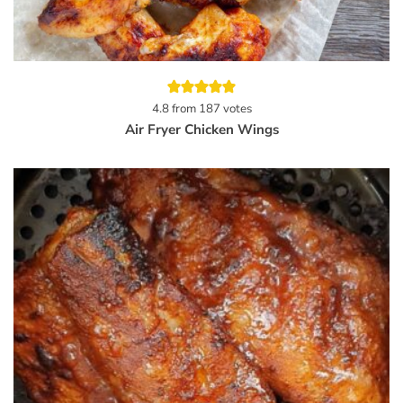
4.8
from
187
votes
Air Fryer Chicken Wings