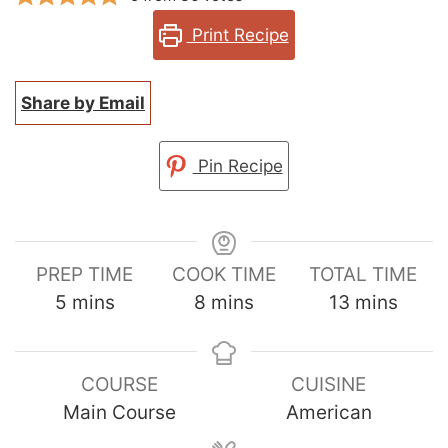
Print Recipe
Share by Email
Pin Recipe
PREP TIME
COOK TIME
TOTAL TIME
minutes
minutes
minutes
5
mins
8
mins
13
mins
COURSE
CUISINE
Main Course
American