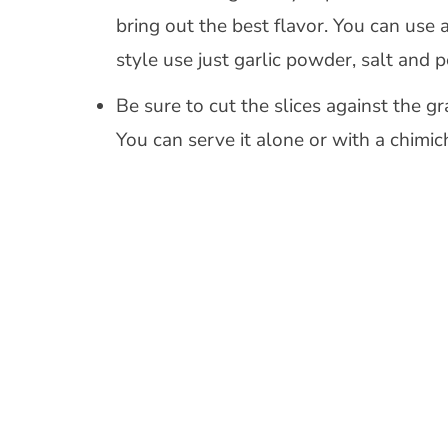
bring out the best flavor. You can use 
style use just garlic powder, salt and p
Be sure to cut the slices against the g
You can serve it alone or with a chimic