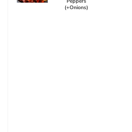
Peppers
(+Onions)