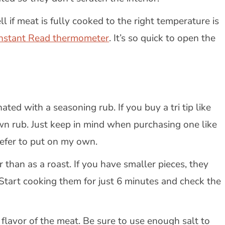
l if meat is fully cooked to the right temperature is
Instant Read thermometer
. It’s so quick to open the
ted with a seasoning rub. If you buy a tri tip like
own rub. Just keep in mind when purchasing one like
prefer to put on my own.
r than as a roast. If you have smaller pieces, they
Start cooking them for just 6 minutes and check the
 flavor of the meat. Be sure to use enough salt to