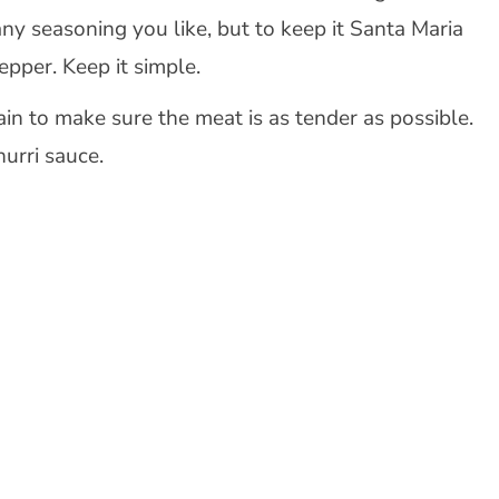
any seasoning you like, but to keep it Santa Maria
epper. Keep it simple.
rain to make sure the meat is as tender as possible.
hurri sauce.