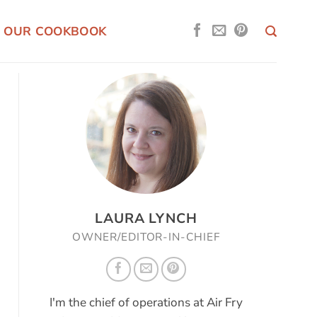
OUR COOKBOOK
LAURA LYNCH
OWNER/EDITOR-IN-CHIEF
I'm the chief of operations at Air Fry