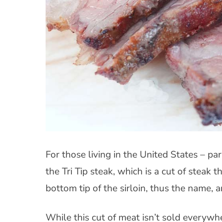
For those living in the United States – pa
the Tri Tip steak, which is a cut of steak th
bottom tip of the sirloin, thus the name, a
While this cut of meat isn’t sold everywhe