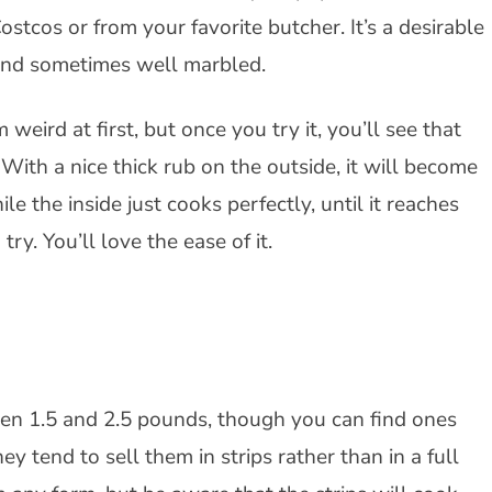
tcos or from your favorite butcher. It’s a desirable
r and sometimes well marbled.
 weird at first, but once you try it, you’ll see that
 With a nice thick rub on the outside, it will become
ile the inside just cooks perfectly, until it reaches
try. You’ll love the ease of it.
ween 1.5 and 2.5 pounds, though you can find ones
ey tend to sell them in strips rather than in a full