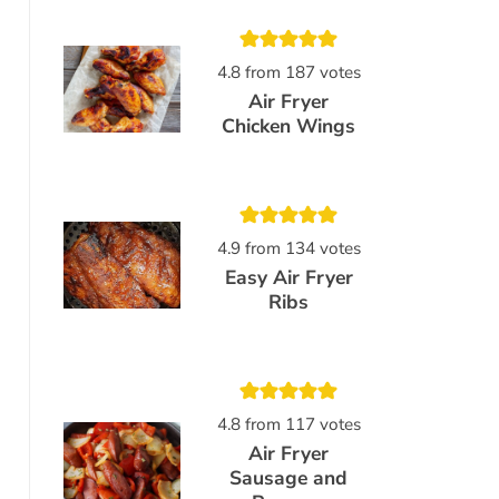
4.8
from
187
votes
Air Fryer
Chicken Wings
4.9
from
134
votes
Easy Air Fryer
Ribs
4.8
from
117
votes
Air Fryer
Sausage and