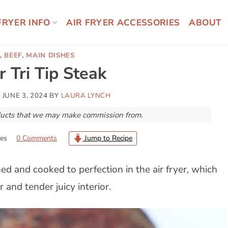
FRYER INFO
AIR FRYER ACCESSORIES
ABOUT
,
BEEF
,
MAIN DISHES
r Tri Tip Steak
N
JUNE 3, 2024
BY
LAURA LYNCH
roducts that we may make commission from.
es
0 Comments
Jump to Recipe
ed and cooked to perfection in the air fryer, which
 and tender juicy interior.