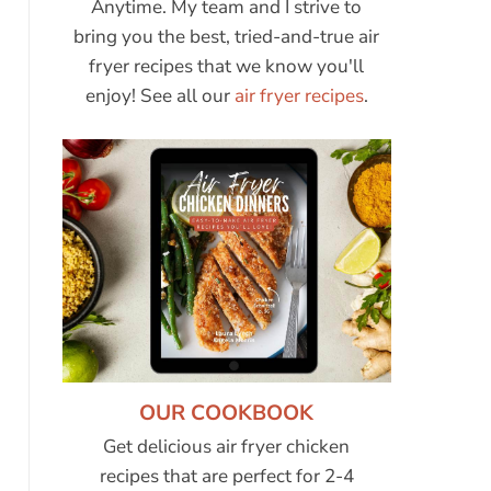
Anytime. My team and I strive to
bring you the best, tried-and-true air
fryer recipes that we know you'll
enjoy! See all our
air fryer recipes
.
OUR COOKBOOK
Get delicious air fryer chicken
recipes that are perfect for 2-4