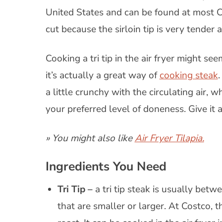
United States and can be found at most Cos
cut because the sirloin tip is very tende
Cooking a tri tip in the air fryer might seem
it’s actually a great way of
cooking steak
.
a little crunchy with the circulating air, wh
your preferred level of doneness. Give it a 
» You might also like
Air Fryer Tilapia.
Ingredients You Need
Tri Tip –
a tri tip steak is usually bet
that are smaller or larger. At Costco, th