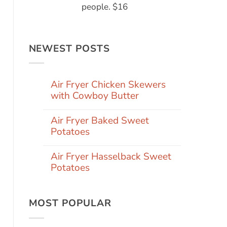
people. $16
NEWEST POSTS
Air Fryer Chicken Skewers
with Cowboy Butter
Air Fryer Baked Sweet
Potatoes
Air Fryer Hasselback Sweet
Potatoes
MOST POPULAR