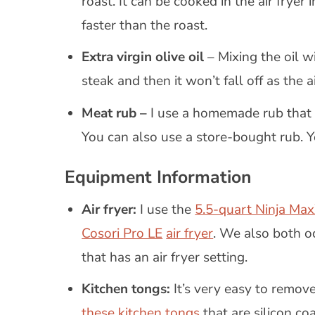
roast. It can be cooked in the air fryer
faster than the roast.
Extra virgin olive oil
– Mixing the oil w
steak and then it won’t fall off as the 
Meat rub –
I use a homemade rub that i
You can also use a store-bought rub. 
Equipment Information
Air fryer:
I use the
5.5-quart Ninja Max
Cosori Pro LE
air fryer
. We also both o
that has an air fryer setting.
Kitchen tongs:
It’s very easy to remove
these kitchen tongs
that are silicon coa