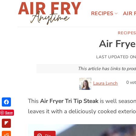
Skip
to
RECIPES
AIR 
content
RECIPES
Air Frye
LAST UPDATED O
This article has links to p
0
vot
Laura Lynch
This
Air Fryer Tri Tip Steak
is well season
leaves it with a deliciously cooked exterior
Save