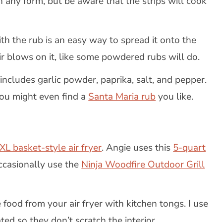
 in any form, but be aware that the strips will cook
ith the rub is an easy way to spread it onto the
air blows on it, like some powdered rubs will do.
ncludes garlic powder, paprika, salt, and pepper.
You might even find a
Santa Maria rub
you like.
XL basket-style air fryer
. Angie uses this
5-quart
ccasionally use the
Ninja Woodfire Outdoor Grill
 food from your air fryer with kitchen tongs. I use
ted so they don’t scratch the interior.