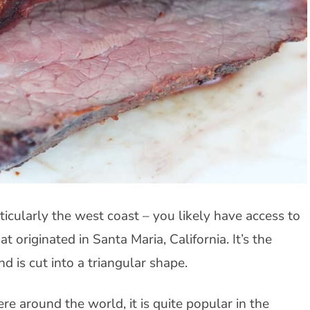
rticularly the west coast – you likely have access to
at originated in Santa Maria, California. It’s the
nd is cut into a triangular shape.
re around the world, it is quite popular in the