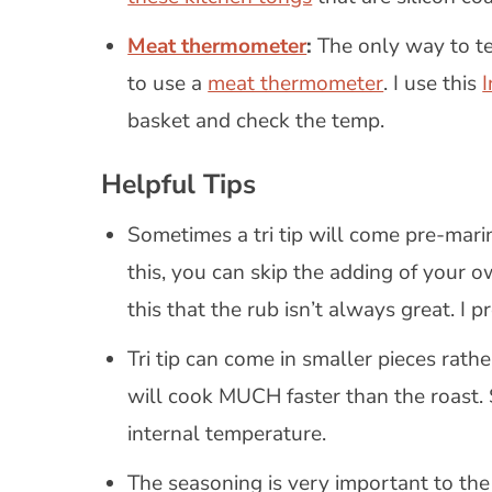
Meat thermometer
:
The only way to tel
to use a
meat thermometer
. I use this
basket and check the temp.
Helpful Tips
Sometimes a tri tip will come pre-marina
this, you can skip the adding of your 
this that the rub isn’t always great. I 
Tri tip can come in smaller pieces rathe
will cook MUCH faster than the roast. 
internal temperature.
The seasoning is very important to the