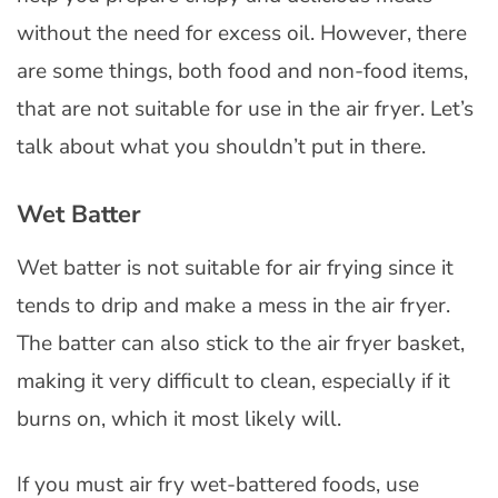
without the need for excess oil. However, there
are some things, both food and non-food items,
that are not suitable for use in the air fryer. Let’s
talk about what you shouldn’t put in there.
Wet Batter
Wet batter is not suitable for air frying since it
tends to drip and make a mess in the air fryer.
The batter can also stick to the air fryer basket,
making it very difficult to clean, especially if it
burns on, which it most likely will.
If you must air fry wet-battered foods, use