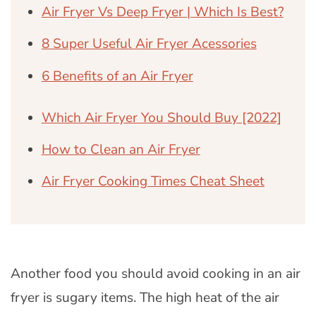
Air Fryer Vs Deep Fryer | Which Is Best?
8 Super Useful Air Fryer Acessories
6 Benefits of an Air Fryer
Which Air Fryer You Should Buy [2022]
How to Clean an Air Fryer
Air Fryer Cooking Times Cheat Sheet
Another food you should avoid cooking in an air
fryer is sugary items. The high heat of the air