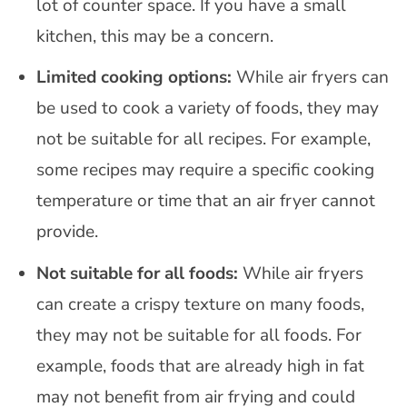
lot of counter space. If you have a small
kitchen, this may be a concern.
Limited cooking options:
While air fryers can
be used to cook a variety of foods, they may
not be suitable for all recipes. For example,
some recipes may require a specific cooking
temperature or time that an air fryer cannot
provide.
Not suitable for all foods:
While air fryers
can create a crispy texture on many foods,
they may not be suitable for all foods. For
example, foods that are already high in fat
may not benefit from air frying and could