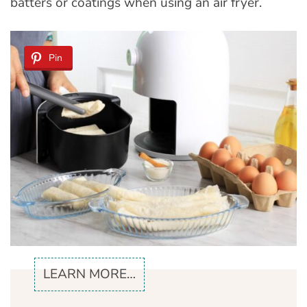
batters or coatings when using an air fryer.
Pin
LEARN MORE…