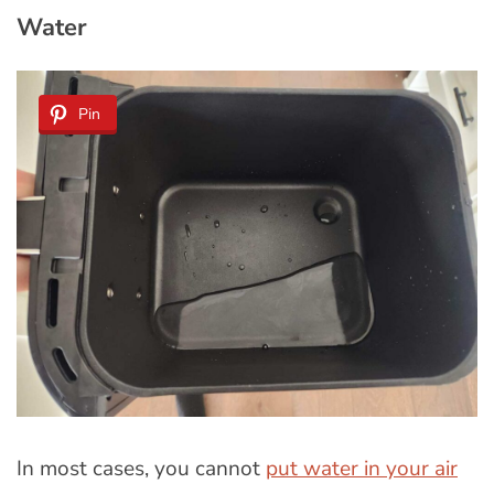
Water
Pin
In most cases, you cannot
put water in your air