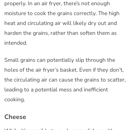
properly. In an air fryer, there’s not enough
moisture to cook the grains correctly. The high
heat and circulating air will likely dry out and
harden the grains, rather than soften them as
intended.
Small grains can potentially slip through the
holes of the air fryer’s basket. Even if they don’t,
the circulating air can cause the grains to scatter,
leading to a potential mess and inefficient
cooking.
Cheese