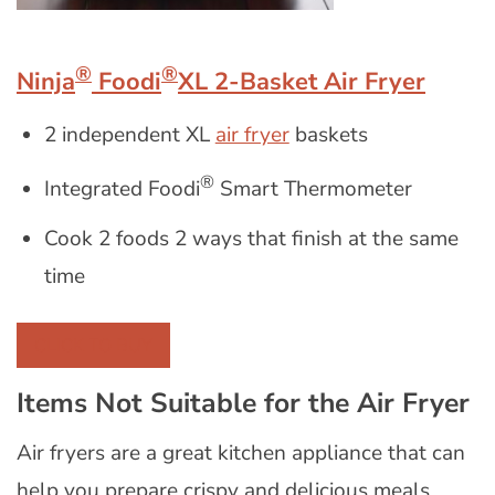
®
®
Ninja
Foodi
XL 2-Basket Air Fryer
2 independent XL
air fryer
baskets
®
Integrated Foodi
Smart Thermometer
Cook 2 foods 2 ways that finish at the same
time
CLICK TO BUY
Items Not Suitable for the Air Fryer
Air fryers are a great kitchen appliance that can
help you prepare crispy and delicious meals