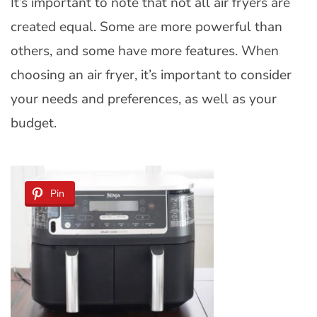
It’s important to note that not all air fryers are
created equal. Some are more powerful than
others, and some have more features. When
choosing an air fryer, it’s important to consider
your needs and preferences, as well as your
budget.
Pin