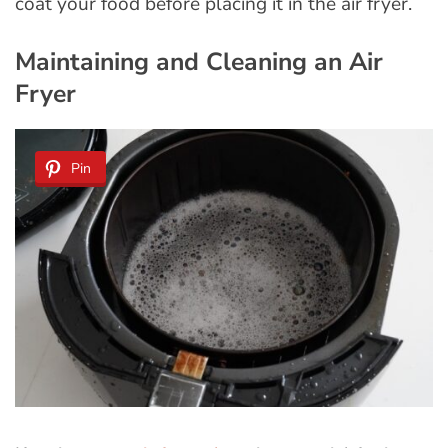
coat your food before placing it in the air fryer.
Maintaining and Cleaning an Air
Fryer
Pin