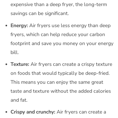
expensive than a deep fryer, the long-term
savings can be significant.
Energy:
Air fryers use less energy than deep
fryers, which can help reduce your carbon
footprint and save you money on your energy
bill.
Texture:
Air fryers can create a crispy texture
on foods that would typically be deep-fried.
This means you can enjoy the same great
taste and texture without the added calories
and fat.
Crispy and crunchy:
Air fryers can create a