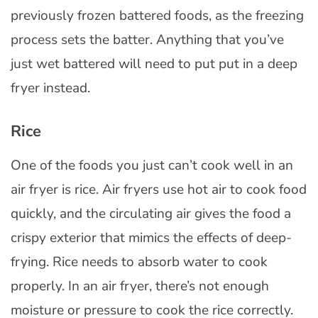
previously frozen battered foods, as the freezing
process sets the batter. Anything that you’ve
just wet battered will need to put put in a deep
fryer instead.
Rice
One of the foods you just can’t cook well in an
air fryer is rice. Air fryers use hot air to cook food
quickly, and the circulating air gives the food a
crispy exterior that mimics the effects of deep-
frying. Rice needs to absorb water to cook
properly. In an air fryer, there’s not enough
moisture or pressure to cook the rice correctly.