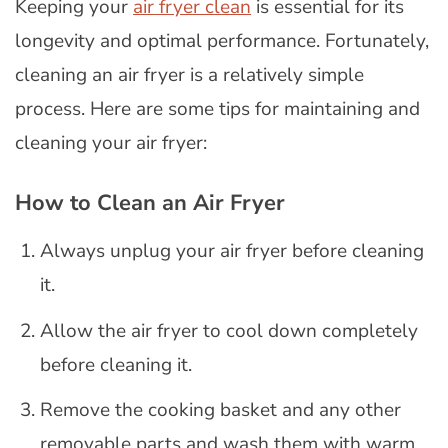
Keeping your
air fryer clean
is essential for its
longevity and optimal performance. Fortunately,
cleaning an air fryer is a relatively simple
process. Here are some tips for maintaining and
cleaning your air fryer:
How to Clean an Air Fryer
Always unplug your air fryer before cleaning
it.
Allow the air fryer to cool down completely
before cleaning it.
Remove the cooking basket and any other
removable parts and wash them with warm