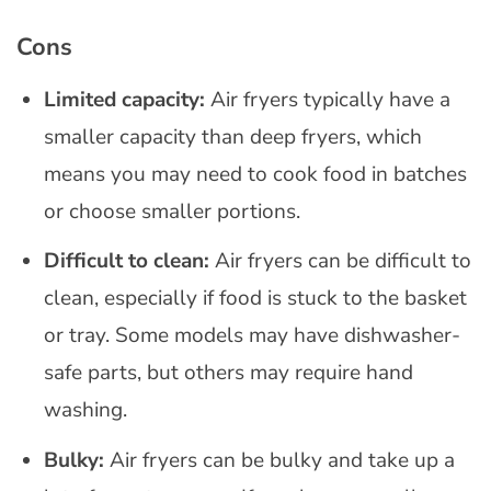
Cons
Limited capacity:
Air fryers typically have a
smaller capacity than deep fryers, which
means you may need to cook food in batches
or choose smaller portions.
Difficult to clean:
Air fryers can be difficult to
clean, especially if food is stuck to the basket
or tray. Some models may have dishwasher-
safe parts, but others may require hand
washing.
Bulky:
Air fryers can be bulky and take up a