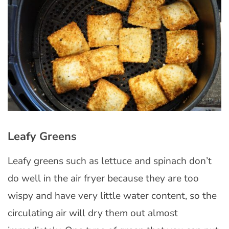
Leafy Greens
Leafy greens such as lettuce and spinach don’t
do well in the air fryer because they are too
wispy and have very little water content, so the
circulating air will dry them out almost