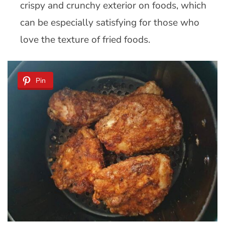
crispy and crunchy exterior on foods, which
can be especially satisfying for those who
love the texture of fried foods.
Pin