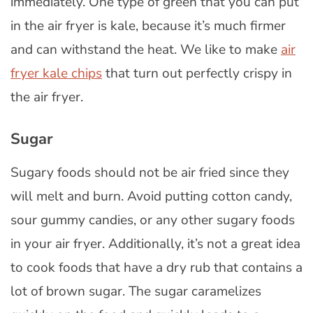
immediately. One type of green that you can put
in the air fryer is kale, because it’s much firmer
and can withstand the heat. We like to make
air
fryer kale chips
that turn out perfectly crispy in
the air fryer.
Sugar
Sugary foods should not be air fried since they
will melt and burn. Avoid putting cotton candy,
sour gummy candies, or any other sugary foods
in your air fryer. Additionally, it’s not a great idea
to cook foods that have a dry rub that contains a
lot of brown sugar. The sugar caramelizes