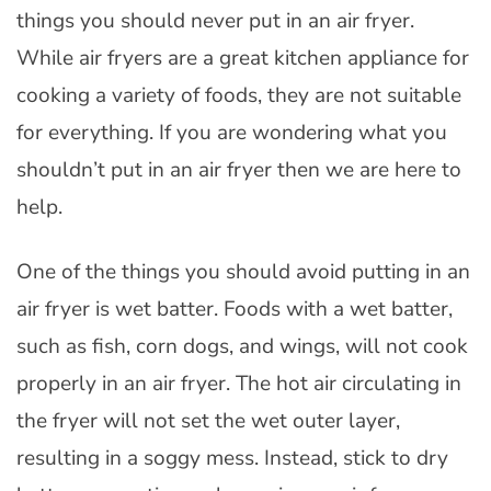
things you should never put in an air fryer.
While air fryers are a great kitchen appliance for
cooking a variety of foods, they are not suitable
for everything. If you are wondering what you
shouldn’t put in an air fryer then we are here to
help.
One of the things you should avoid putting in an
air fryer is wet batter. Foods with a wet batter,
such as fish, corn dogs, and wings, will not cook
properly in an air fryer. The hot air circulating in
the fryer will not set the wet outer layer,
resulting in a soggy mess. Instead, stick to dry