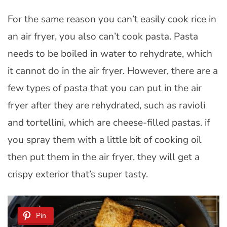
For the same reason you can’t easily cook rice in
an air fryer, you also can’t cook pasta. Pasta
needs to be boiled in water to rehydrate, which
it cannot do in the air fryer. However, there are a
few types of pasta that you can put in the air
fryer after they are rehydrated, such as ravioli
and tortellini, which are cheese-filled pastas. if
you spray them with a little bit of cooking oil
then put them in the air fryer, they will get a
crispy exterior that’s super tasty.
Pin