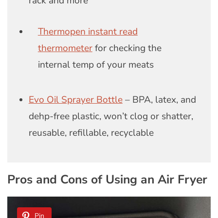
rack and more
Thermopen instant read
thermometer
for checking the
internal temp of your meats
Evo Oil Sprayer Bottle
– BPA, latex, and
dehp-free plastic, won’t clog or shatter,
reusable, refillable, recyclable
Pros and Cons of Using an Air Fryer
Pin