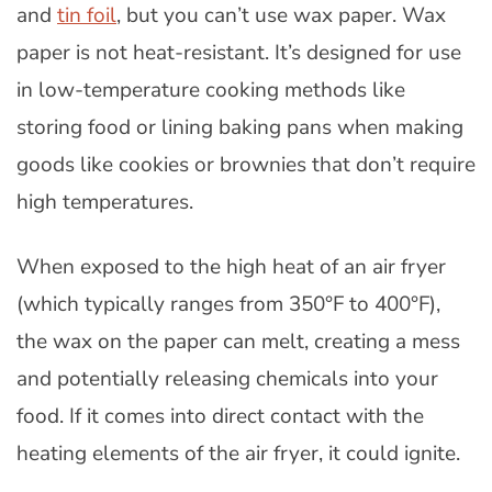
and
tin foil
, but you can’t use wax paper. Wax
paper is not heat-resistant. It’s designed for use
in low-temperature cooking methods like
storing food or lining baking pans when making
goods like cookies or brownies that don’t require
high temperatures.
When exposed to the high heat of an air fryer
(which typically ranges from 350°F to 400°F),
the wax on the paper can melt, creating a mess
and potentially releasing chemicals into your
food. If it comes into direct contact with the
heating elements of the air fryer, it could ignite.