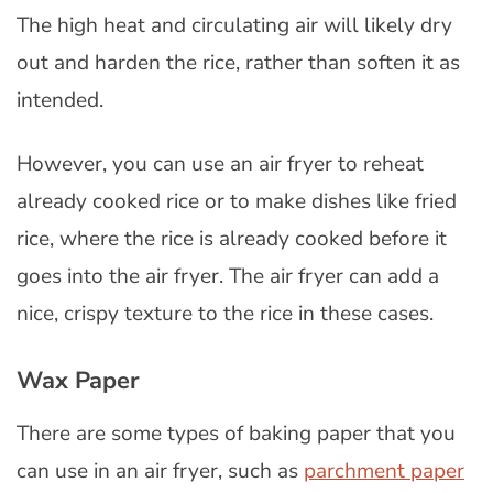
The high heat and circulating air will likely dry
out and harden the rice, rather than soften it as
intended.
However, you can use an air fryer to reheat
already cooked rice or to make dishes like fried
rice, where the rice is already cooked before it
goes into the air fryer. The air fryer can add a
nice, crispy texture to the rice in these cases.
Wax Paper
There are some types of baking paper that you
can use in an air fryer, such as
parchment paper