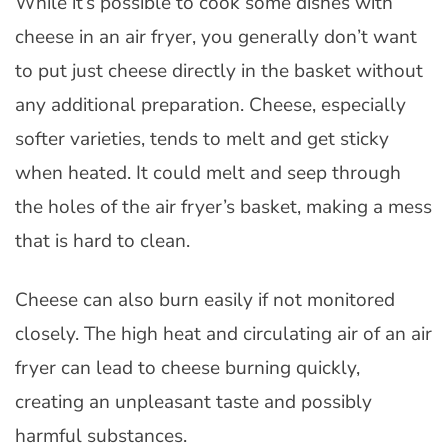
While it’s possible to cook some dishes with
cheese in an air fryer, you generally don’t want
to put just cheese directly in the basket without
any additional preparation. Cheese, especially
softer varieties, tends to melt and get sticky
when heated. It could melt and seep through
the holes of the air fryer’s basket, making a mess
that is hard to clean.
Cheese can also burn easily if not monitored
closely. The high heat and circulating air of an air
fryer can lead to cheese burning quickly,
creating an unpleasant taste and possibly
harmful substances.