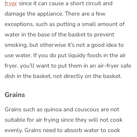
fryer
since it can cause a short circuit and
damage the appliance. There are a few
exceptions, such as putting a small amount of
water in the base of the basket to prevent
smoking, but otherwise it’s not a good idea to
use water. If you do put liquidy foods in the air
fryer, you’ll want to put them in an air-fryer safe
dish in the basket, not directly on the basket.
Grains
Grains such as quinoa and couscous are not
suitable for air frying since they will not cook
evenly. Grains need to absorb water to cook