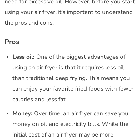
need for excessive oil. However, before you start
using your air fryer, it’s important to understand
the pros and cons.
Pros
Less oil:
One of the biggest advantages of
using an air fryer is that it requires less oil
than traditional deep frying. This means you
can enjoy your favorite fried foods with fewer
calories and less fat.
Money:
Over time, an air fryer can save you
money on oil and electricity bills. While the
initial cost of an air fryer may be more