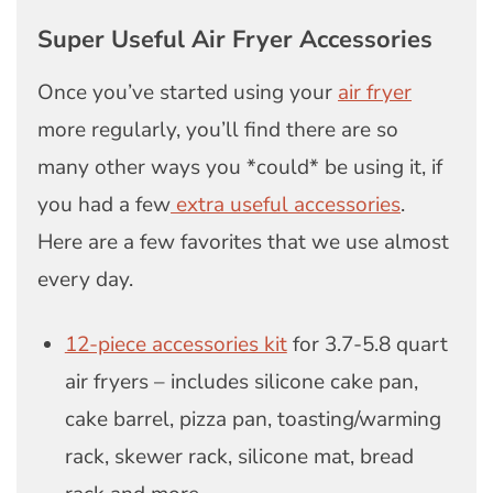
Super Useful Air Fryer Accessories
Once you’ve started using your
air fryer
more regularly, you’ll find there are so
many other ways you *could* be using it, if
you had a few
extra useful accessories
.
Here are a few favorites that we use almost
every day.
12-piece accessories kit
for 3.7-5.8 quart
air fryers – includes silicone cake pan,
cake barrel, pizza pan, toasting/warming
rack, skewer rack, silicone mat, bread