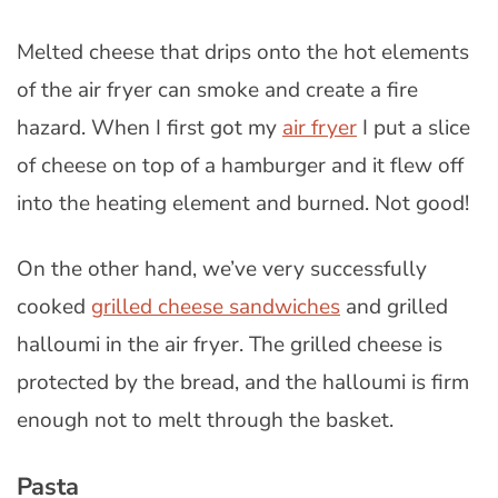
Melted cheese that drips onto the hot elements
of the air fryer can smoke and create a fire
hazard. When I first got my
air fryer
I put a slice
of cheese on top of a hamburger and it flew off
into the heating element and burned. Not good!
On the other hand, we’ve very successfully
cooked
grilled cheese sandwiches
and grilled
halloumi in the air fryer. The grilled cheese is
protected by the bread, and the halloumi is firm
enough not to melt through the basket.
Pasta