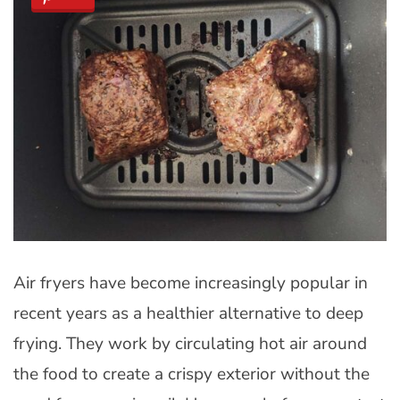
Air fryers have become increasingly popular in
recent years as a healthier alternative to deep
frying. They work by circulating hot air around
the food to create a crispy exterior without the