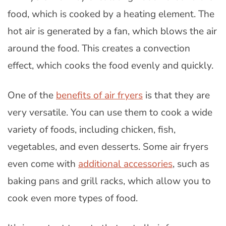
food, which is cooked by a heating element. The
hot air is generated by a fan, which blows the air
around the food. This creates a convection
effect, which cooks the food evenly and quickly.
One of the
benefits of air fryers
is that they are
very versatile. You can use them to cook a wide
variety of foods, including chicken, fish,
vegetables, and even desserts. Some air fryers
even come with
additional accessories
, such as
baking pans and grill racks, which allow you to
cook even more types of food.