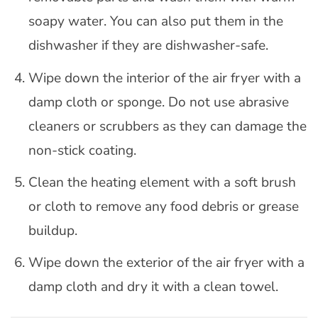
soapy water. You can also put them in the
dishwasher if they are dishwasher-safe.
Wipe down the interior of the air fryer with a
damp cloth or sponge. Do not use abrasive
cleaners or scrubbers as they can damage the
non-stick coating.
Clean the heating element with a soft brush
or cloth to remove any food debris or grease
buildup.
Wipe down the exterior of the air fryer with a
damp cloth and dry it with a clean towel.