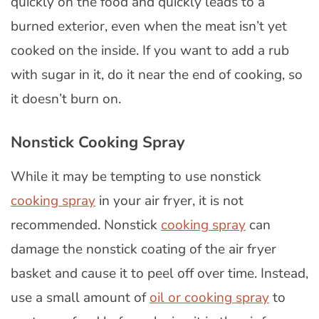
quickly on the food and quickly leads to a
burned exterior, even when the meat isn’t yet
cooked on the inside. If you want to add a rub
with sugar in it, do it near the end of cooking, so
it doesn’t burn on.
Nonstick Cooking Spray
While it may be tempting to use nonstick
cooking spray
in your air fryer, it is not
recommended. Nonstick
cooking spray
can
damage the nonstick coating of the air fryer
basket and cause it to peel off over time. Instead,
use a small amount of
oil or cooking spray
to