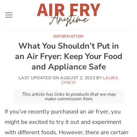
Skip
to
content
INFORMATION
What You Shouldn’t Put in
an Air Fryer: Keep Your Food
and Appliance Safe
LAST UPDATED ON
AUGUST 2, 2023
BY
LAURA
LYNCH
This article has links to products that we may
make commission from.
If you’ve recently purchased an air fryer, you
might be excited to try it out and experiment
with different foods. However, there are certain