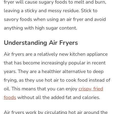
fryer will cause sugary foods to melt and burn,
leaving a sticky and messy residue. Stick to
savory foods when using an air fryer and avoid
anything with high sugar content.
Understanding Air Fryers
Air fryers are a relatively new kitchen appliance
that has become increasingly popular in recent
years. They are a healthier alternative to deep
frying, as they use hot air to cook food instead of
oil. This means that you can enjoy
crispy, fried
foods
without all the added fat and calories.
Air fryers work by circulating hot air around the