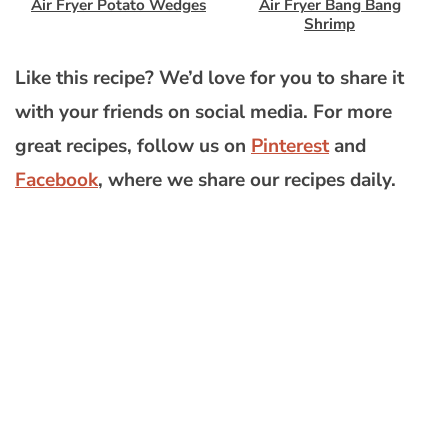
Air Fryer Potato Wedges
Air Fryer Bang Bang
Shrimp
Like this recipe? We’d love for you to share it
with your friends on social media. For more
great recipes, follow us on
Pinterest
and
Facebook
, where we share our recipes daily.