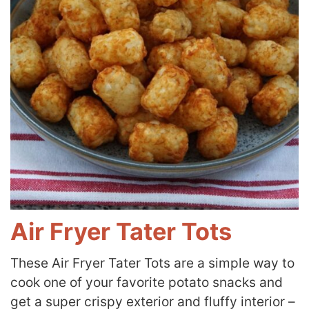
Air Fryer Tater Tots
These Air Fryer Tater Tots are a simple way to
cook one of your favorite potato snacks and
get a super crispy exterior and fluffy interior –