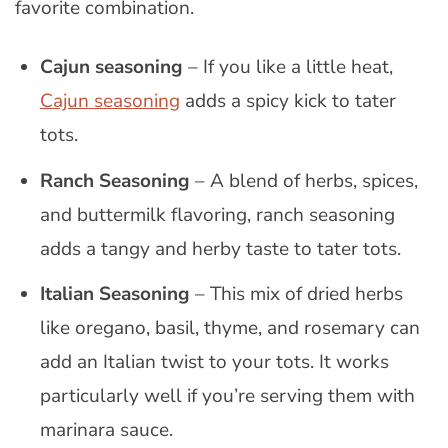
favorite combination.
Cajun seasoning
– If you like a little heat,
Cajun seasoning
adds a spicy kick to tater
tots.
Ranch Seasoning
– A blend of herbs, spices,
and buttermilk flavoring, ranch seasoning
adds a tangy and herby taste to tater tots.
Italian Seasoning
– This mix of dried herbs
like oregano, basil, thyme, and rosemary can
add an Italian twist to your tots. It works
particularly well if you’re serving them with
marinara sauce.