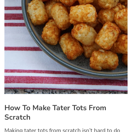
How To Make Tater Tots From
Scratch
Making tater tots from scratch isn’t hard to do