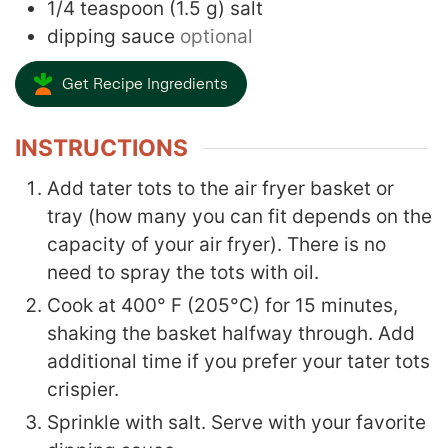
1/4
teaspoon
(
1.5
g
)
salt
dipping sauce
optional
Get Recipe Ingredients
INSTRUCTIONS
Add tater tots to the air fryer basket or
tray (how many you can fit depends on the
capacity of your air fryer). There is no
need to spray the tots with oil.
Cook at 400° F
(205°C) for 15 minutes,
shaking the basket halfway through. Add
additional time if you prefer your tater tots
crispier.
Sprinkle with salt. Serve with your favorite