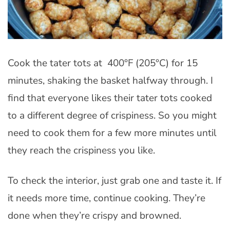
Cook the tater tots at 400°F (205°C) for 15
minutes, shaking the basket halfway through. I
find that everyone likes their tater tots cooked
to a different degree of crispiness. So you might
need to cook them for a few more minutes until
they reach the crispiness you like.
To check the interior, just grab one and taste it. If
it needs more time, continue cooking. They’re
done when they’re crispy and browned.