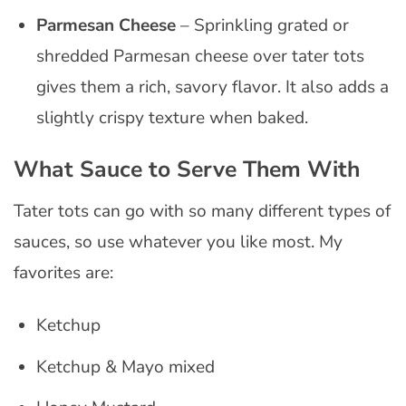
Parmesan Cheese
– Sprinkling grated or
shredded Parmesan cheese over tater tots
gives them a rich, savory flavor. It also adds a
slightly crispy texture when baked.
What Sauce to Serve Them With
Tater tots can go with so many different types of
sauces, so use whatever you like most. My
favorites are:
Ketchup
Ketchup & Mayo mixed