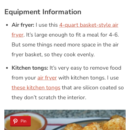
Equipment Information
Air fryer:
I use this
4-quart basket-style air
fryer
. It’s large enough to fit a meal for 4-6.
But some things need more space in the air
fryer basket, so they cook evenly.
Kitchen tongs:
It’s very easy to remove food
from your
air fryer
with kitchen tongs. I use
these kitchen tongs
that are silicon coated so
they don’t scratch the interior.
Pin