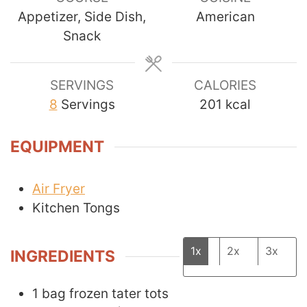
Appetizer, Side Dish,
American
Snack
SERVINGS
CALORIES
8
Servings
201
kcal
EQUIPMENT
Air Fryer
Kitchen Tongs
1x
2x
3x
INGREDIENTS
1
bag
frozen tater tots