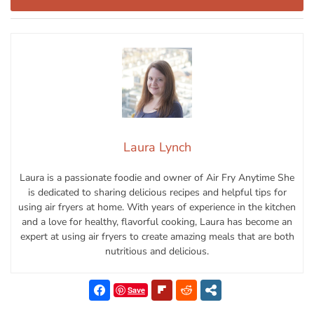
Laura Lynch
Laura is a passionate foodie and owner of Air Fry Anytime She
is dedicated to sharing delicious recipes and helpful tips for
using air fryers at home. With years of experience in the kitchen
and a love for healthy, flavorful cooking, Laura has become an
expert at using air fryers to create amazing meals that are both
nutritious and delicious.
Save