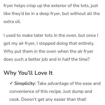
fryer helps crisp up the exterior of the tots, just
like they’d be in a deep fryer, but without all the
extra oil.
I used to make tater tots in the oven, but once I
got my air fryer, I stopped doing that entirely.
Why put them in the oven when the air fryer
does such a better job and in half the time?
Why You’ll Love It
Simplicity:
Take advantage of the ease and
convenience of this recipe. Just dump and
cook. Doesn’t get any easier than that!