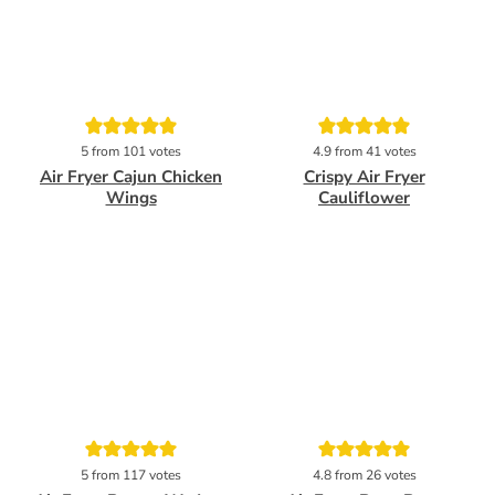
Pin
Pin
5
from
101
votes
4.9
from
41
votes
Air Fryer Cajun Chicken
Crispy Air Fryer
Wings
Cauliflower
Pin
Pin
5
from
117
votes
4.8
from
26
votes