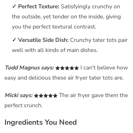
Perfect Texture:
Satisfyingly crunchy on
the outside, yet tender on the inside, giving
you the perfect textural contrast.
Versatile Side Dish:
Crunchy tater tots pair
well with all kinds of main dishes.
Todd Magnus says:
I can’t believe how
easy and delicious these air fryer tater tots are.
Micki says:
The air fryer gave them the
perfect crunch.
Ingredients You Need