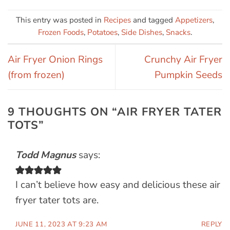
This entry was posted in
Recipes
and tagged
Appetizers
,
Frozen Foods
,
Potatoes
,
Side Dishes
,
Snacks
.
Air Fryer Onion Rings
Crunchy Air Fryer
(from frozen)
Pumpkin Seeds
9 THOUGHTS ON “
AIR FRYER TATER
TOTS
”
Todd Magnus
says:
I can’t believe how easy and delicious these air
fryer tater tots are.
JUNE 11, 2023 AT 9:23 AM
REPLY