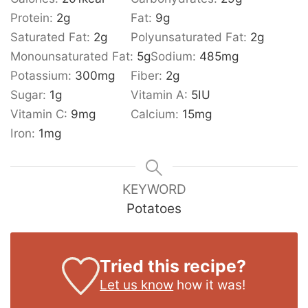
Protein:
2
g
Fat:
9
g
Saturated Fat:
2
g
Polyunsaturated Fat:
2
g
Monounsaturated Fat:
5
g
Sodium:
485
mg
Potassium:
300
mg
Fiber:
2
g
Sugar:
1
g
Vitamin A:
5
IU
Vitamin C:
9
mg
Calcium:
15
mg
Iron:
1
mg
KEYWORD
Potatoes
Tried this recipe?
Let us know
how it was!