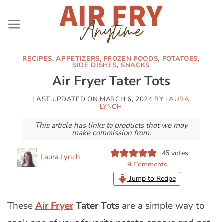
Skip
to
content
RECIPES
,
APPETIZERS
,
FROZEN FOODS
,
POTATOES
,
SIDE DISHES
,
SNACKS
Air Fryer Tater Tots
LAST UPDATED ON
MARCH 6, 2024
BY
LAURA
LYNCH
This article has links to products that we may
make commission from.
45
votes
Laura Lynch
9 Comments
Jump to Recipe
These
Air Fryer
Tater Tots
are a simple way to