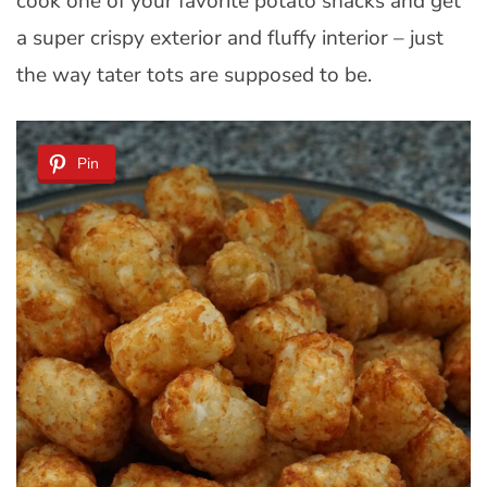
cook one of your favorite potato snacks and get
a super crispy exterior and fluffy interior – just
the way tater tots are supposed to be.
Pin