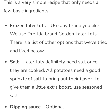
This is a very simple recipe that only needs a
few basic ingredients:
Frozen tater tots –
Use any brand you like.
We use Ore-Ida brand Golden Tater Tots.
There is a list of other options that we’ve tried
and liked below.
Salt –
Tater tots definitely need salt once
they are cooked. All potatoes need a good
sprinkle of salt to bring out their flavor. To
give them a little extra boost, use seasoned
salt.
Dipping sauce
– Optional.