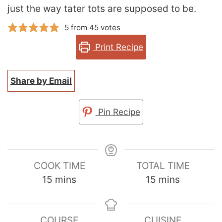
just the way tater tots are supposed to be.
5
from
45
votes
Print Recipe
Share by Email
Pin Recipe
COOK TIME
TOTAL TIME
minutes
minutes
15
mins
15
mins
COURSE
CUISINE