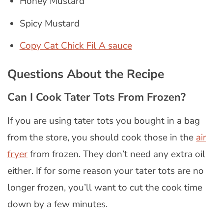
Honey Mustard
Spicy Mustard
Copy Cat Chick Fil A sauce
Questions About the Recipe
Can I Cook Tater Tots From Frozen?
If you are using tater tots you bought in a bag
from the store, you should cook those in the
air
fryer
from frozen. They don’t need any extra oil
either. If for some reason your tater tots are no
longer frozen, you’ll want to cut the cook time
down by a few minutes.