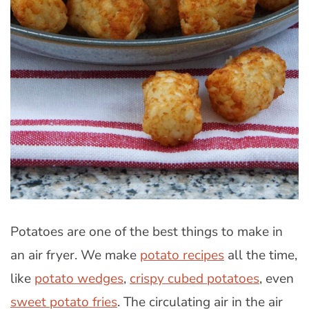
Potatoes are one of the best things to make in
an air fryer. We make
potato recipes
all the time,
like
potato wedges
,
crispy cubed potatoes
, even
sweet potato fries
. The circulating air in the air