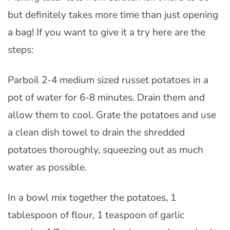
but definitely takes more time than just opening
a bag! If you want to give it a try here are the
steps:
Parboil 2-4 medium sized russet potatoes in a
pot of water for 6-8 minutes. Drain them and
allow them to cool. Grate the potatoes and use
a clean dish towel to drain the shredded
potatoes thoroughly, squeezing out as much
water as possible.
In a bowl mix together the potatoes, 1
tablespoon of flour, 1 teaspoon of garlic