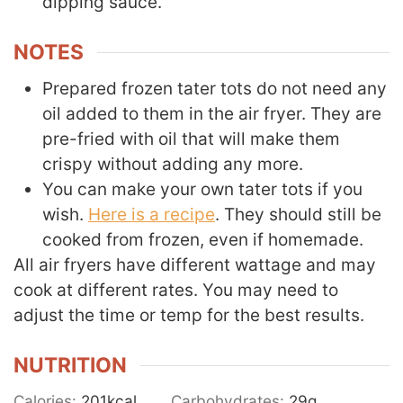
dipping sauce.
NOTES
Prepared frozen tater tots do not need any
oil added to them in the air fryer. They are
pre-fried with oil that will make them
crispy without adding any more.
You can make your own tater tots if you
wish.
Here is a recipe
. They should still be
cooked from frozen, even if homemade.
All air fryers have different wattage and may
cook at different rates. You may need to
adjust the time or temp for the best results.
NUTRITION
Calories:
201
kcal
Carbohydrates:
29
g