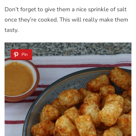
Don’t forget to give them a nice sprinkle of salt
once they’re cooked. This will really make them
tasty.
Pin