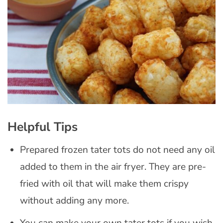
Helpful Tips
Prepared frozen tater tots do not need any oil
added to them in the air fryer. They are pre-
fried with oil that will make them crispy
without adding any more.