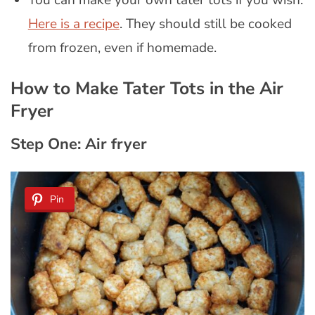
You can make your own tater tots if you wish.
Here is a recipe
. They should still be cooked
from frozen, even if homemade.
How to Make Tater Tots in the Air
Fryer
Step One: Air fryer
Pin