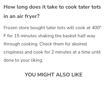
How long does it take to cook tater tots
in an air fryer?
Frozen store bought tater tots will cook at 400°
F for 15 minutes shaking the basket half way
through cooking. Check them for desired
crispiness and cook for 2 minutes at a time until
done to your liking.
YOU MIGHT ALSO LIKE