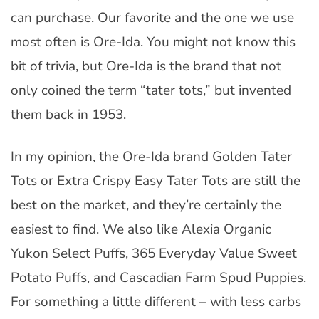
can purchase. Our favorite and the one we use
most often is Ore-Ida. You might not know this
bit of trivia, but Ore-Ida is the brand that not
only coined the term “tater tots,” but invented
them back in 1953.
In my opinion, the Ore-Ida brand Golden Tater
Tots or Extra Crispy Easy Tater Tots are still the
best on the market, and they’re certainly the
easiest to find. We also like Alexia Organic
Yukon Select Puffs, 365 Everyday Value Sweet
Potato Puffs, and Cascadian Farm Spud Puppies.
For something a little different – with less carbs