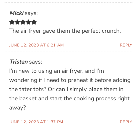
Micki
says:
The air fryer gave them the perfect crunch.
JUNE 12, 2023 AT 6:21 AM
REPLY
Tristan
says:
I’m new to using an air fryer, and I’m
wondering if I need to preheat it before adding
the tater tots? Or can I simply place them in
the basket and start the cooking process right
away?
JUNE 12, 2023 AT 1:37 PM
REPLY