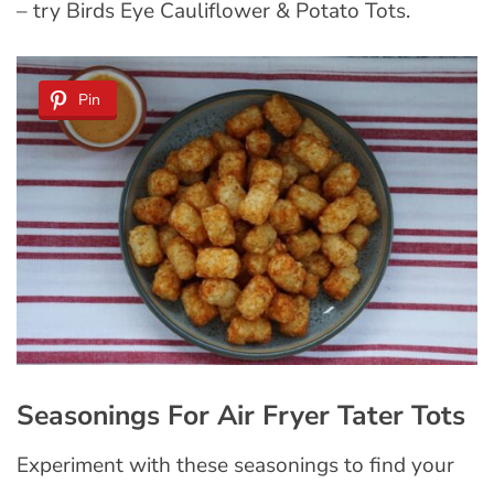
– try Birds Eye Cauliflower & Potato Tots.
Pin
Seasonings For Air Fryer Tater Tots
Experiment with these seasonings to find your