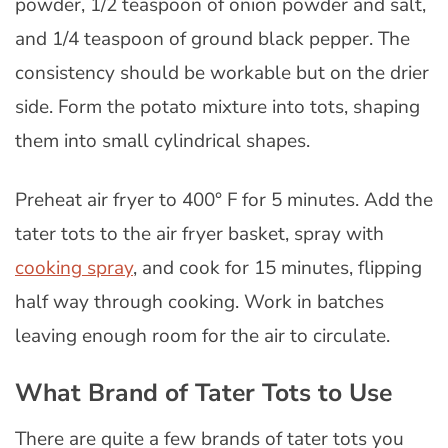
powder, 1/2 teaspoon of onion powder and salt,
and 1/4 teaspoon of ground black pepper. The
consistency should be workable but on the drier
side. Form the potato mixture into tots, shaping
them into small cylindrical shapes.
Preheat air fryer to 400° F for 5 minutes. Add the
tater tots to the air fryer basket, spray with
cooking spray
, and cook for 15 minutes, flipping
half way through cooking. Work in batches
leaving enough room for the air to circulate.
What Brand of Tater Tots to Use
There are quite a few brands of tater tots you