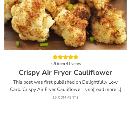
4.9
from
41
votes
Crispy Air Fryer Cauliflower
This post was first published on Delightfully Low
Carb. Crispy Air Fryer Cauliflower is so[read more...]
15 COMMENTS