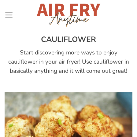
Skip
to
content
CAULIFLOWER
Start discovering more ways to enjoy
cauliflower in your air fryer! Use cauliflower in
basically anything and it will come out great!